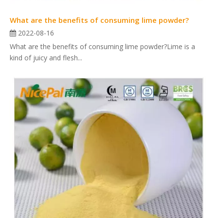
What are the benefits of consuming lime powder?
2022-08-16
What are the benefits of consuming lime powder?Lime is a
kind of juicy and flesh...