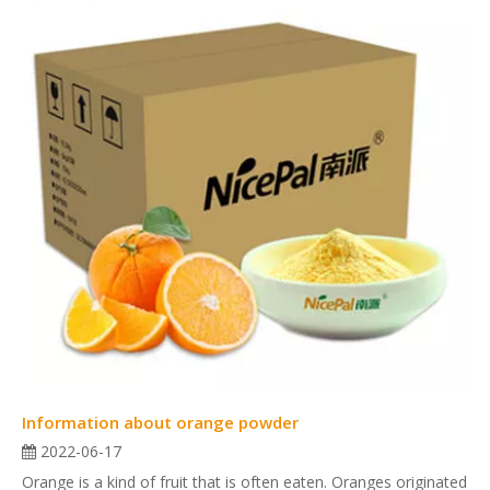
Information about orange powder
2022-06-17
Orange is a kind of fruit that is often eaten. Oranges originated