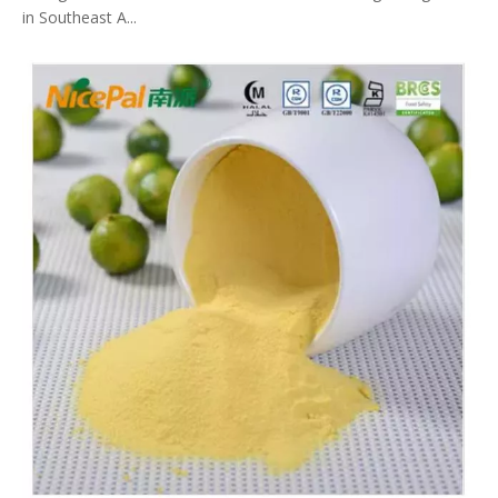
in Southeast A...