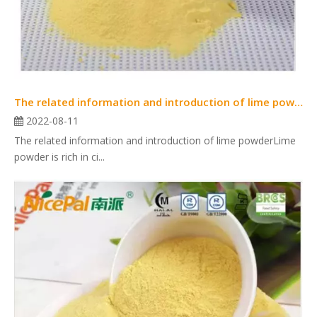
The related information and introduction of lime powder
2022-08-11
The related information and introduction of lime powderLime
powder is rich in ci...