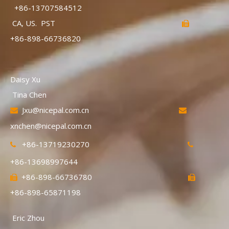
+86-13707584512
CA, US. PST

+86-898-66736820
Daisy Xu
Tina Chen
Jxu@nicepal.com.cn


xnchen@nicepal.com.cn
+86-13719230270


+86-13698997644
+86-898-66736780


+86-898-65871198
Eric Zhou