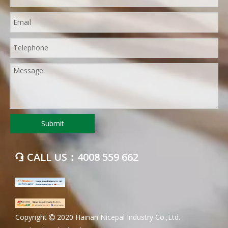
Submit
CALL US：4008 559 662

​Copyright
2020 Hainan Nicepal Industry Co.,Ltd.
