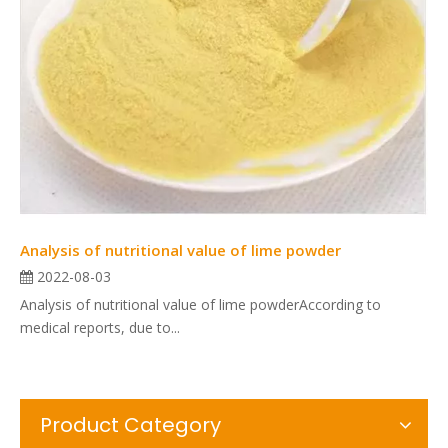
Analysis of nutritional value of lime powder
2022-08-03
Analysis of nutritional value of lime powderAccording to
medical reports, due to...
Product Category