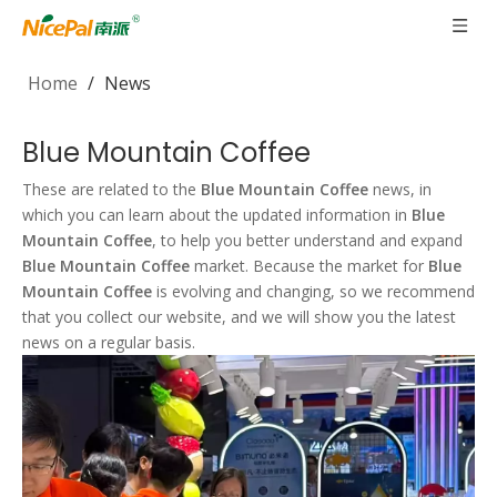
Home
/
News
Blue Mountain Coffee
These are related to the
Blue Mountain Coffee
news, in
which you can learn about the updated information in
Blue
Mountain Coffee
, to help you better understand and expand
Blue Mountain Coffee
market. Because the market for
Blue
Mountain Coffee
is evolving and changing, so we recommend
that you collect our website, and we will show you the latest
news on a regular basis.