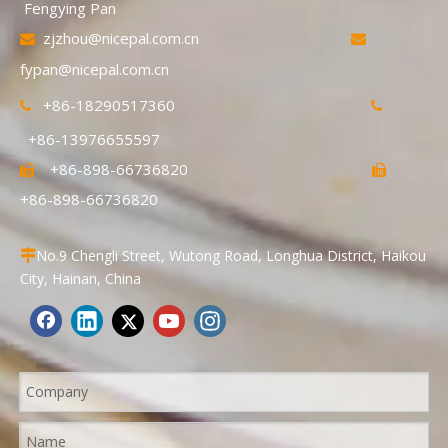
Fengying Pan
zjzhou@nicepal.com.cn


fypan@nicepal.com.cn
+86-18290517360


+86-13976655597
+86-898-66736820


+86-898-66736820
No.9 Chengli Street, Wutong Road, Longhua District, Haikou

City, Hainan, China