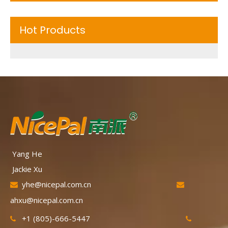
Hot Products
Yang He
Jackie Xu
yhe@nicepal.com.cn


ahxu@nicepal.com.cn
+1 (805)-666-5447

