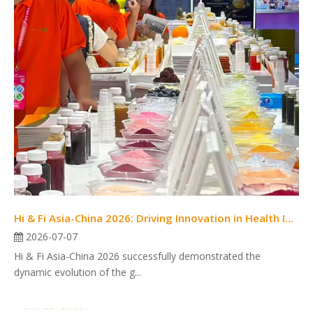
Hi & Fi Asia-China 2026: Driving Innovation in Health Ingredients and Food Solutions
2026-07-07
Hi & Fi Asia-China 2026 successfully demonstrated the
dynamic evolution of the g...