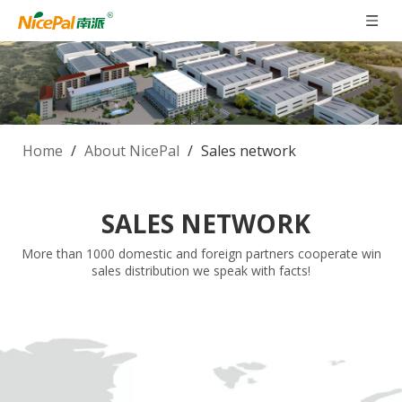
Home
/
About NicePal
/
Sales network
SALES NETWORK
More than 1000 domestic and foreign partners cooperate win
sales distribution we speak with facts!