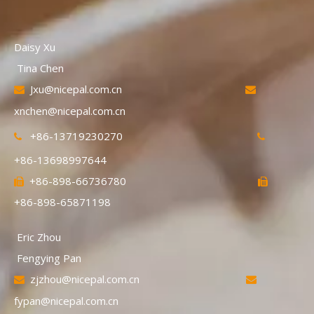
Daisy Xu
Tina Chen
Jxu@nicepal.com.cn


xnchen@nicepal.com.cn
+86-13719230270


+86-13698997644
+86-898-66736780


+86-898-65871198
Eric Zhou
Fengying Pan
zjzhou@nicepal.com.cn


fypan@nicepal.com.cn