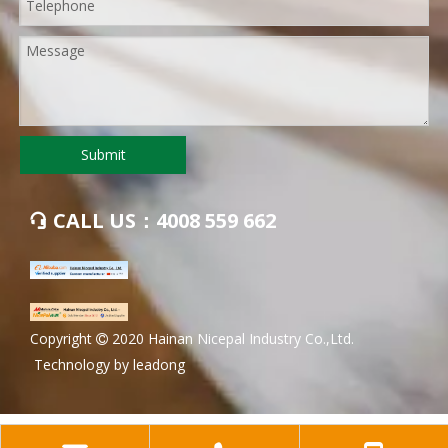
Submit
CALL US：4008 559 662

​Copyright
2020 Hainan Nicepal Industry Co.,Ltd.

Technology by
leadong