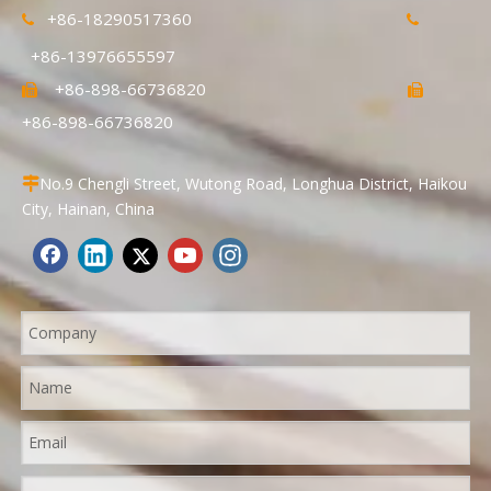
+86-18290517360


+86-13976655597
+86-898-66736820


+86-898-66736820
No.9 Chengli Street, Wutong Road, Longhua District, Haikou

City, Hainan, China