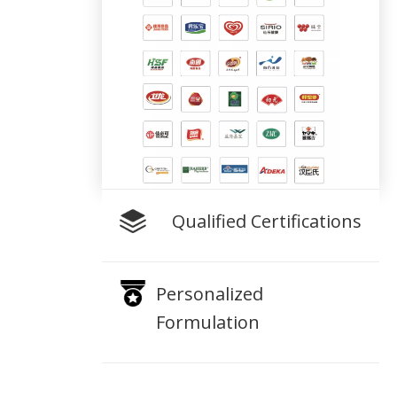
Qualified Certifications
Personalized
Formulation