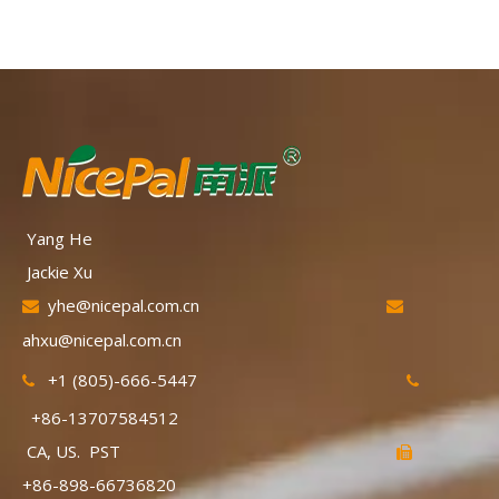
Yang He
Jackie Xu
yhe@nicepal.com.cn


ahxu@nicepal.com.cn
+1 (805)-666-5447


+86-13707584512
CA, US. PST

+86-898-66736820