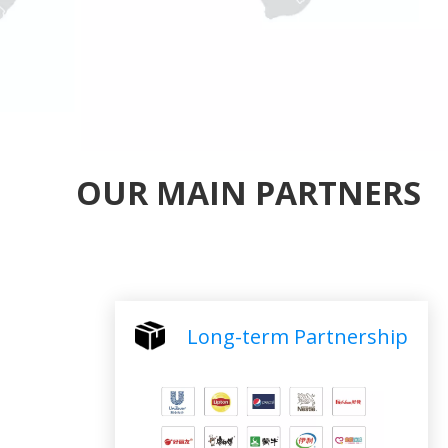
OUR MAIN PARTNERS
Long-term Partnership