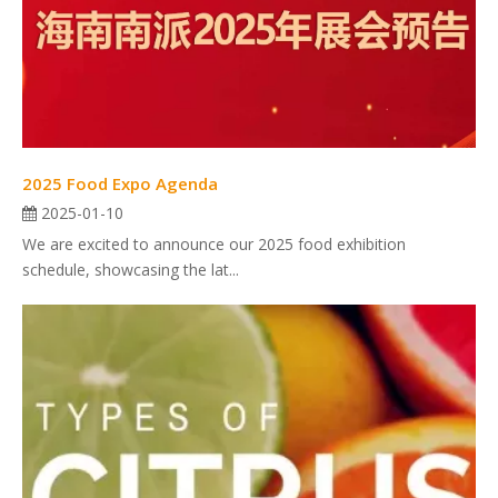
2025 Food Expo Agenda
2025-01-10
We are excited to announce our 2025 food exhibition
schedule, showcasing the lat...