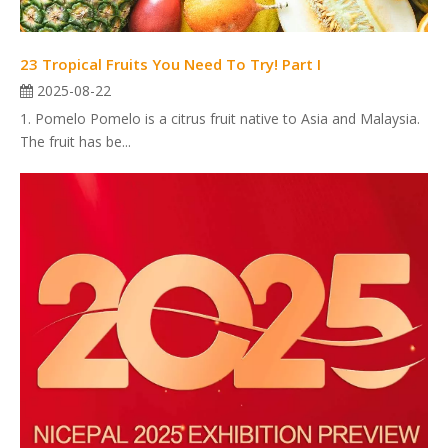
23 Tropical Fruits You Need To Try! Part I
2025-08-22
1. Pomelo Pomelo is a citrus fruit native to Asia and Malaysia.
The fruit has be...