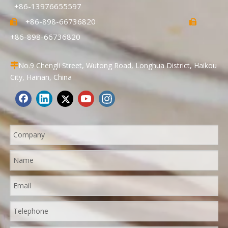
+86-13976655597
+86-898-66736820


+86-898-66736820
No.9 Chengli Street, Wutong Road, Longhua District, Haikou

City, Hainan, China