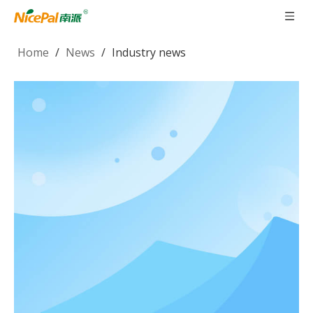
Home
/
News
/
Industry news