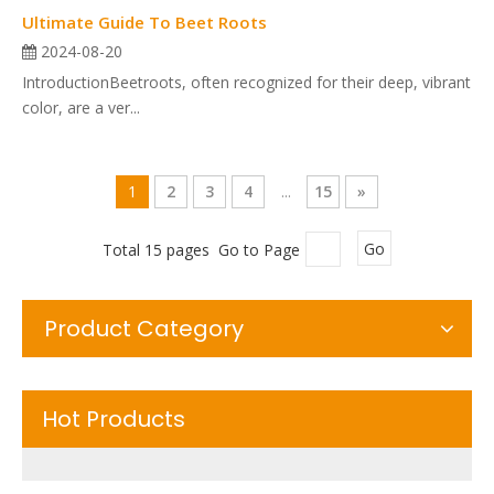
Ultimate Guide To Beet Roots
2024-08-20
IntroductionBeetroots, often recognized for their deep, vibrant
color, are a ver...
1
2
3
4
...
15
»
Total 15 pages Go to Page
Go
Product Category
Hot Products