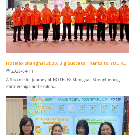
Hotelex Shanghai 2026: Big Success Thanks to YOU ALL!
2026-04-11
A Successful Journey at HOTELEX Shanghai: Strengthening
Partnerships and Explori...