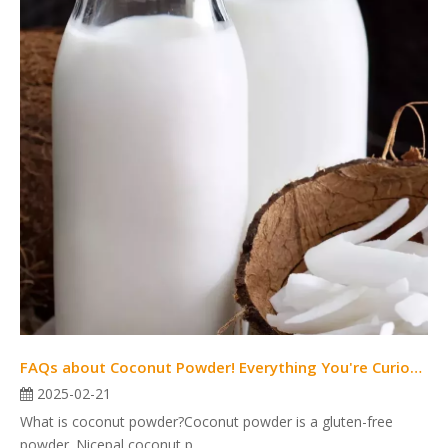
FAQs about Coconut Powder! Everything You're Curious about Is Here.
2025-02-21
What is coconut powder?Coconut powder is a gluten-free
powder. Nicepal coconut p...