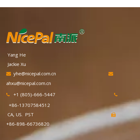
Yang He
Jackie Xu
yhe@nicepal.com.cn


ahxu@nicepal.com.cn
+1 (805)-666-5447


+86-13707584512
CA, US. PST

+86-898-66736820