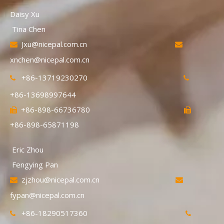
Daisy Xu
Tina Chen
Jxu@nicepal.com.cn


xnchen@nicepal.com.cn
+86-13719230270


+86-13698997644
+86-898-66736780


+86-898-65871198
Eric Zhou
Fengying Pan
zjzhou@nicepal.com.cn


fypan@nicepal.com.cn
+86-18290517360

