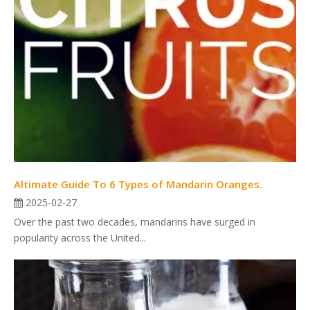
Altimate Guide To 6 Types of Mandarin Oranges.
2025-02-27
Over the past two decades, mandarins have surged in
popularity across the United...