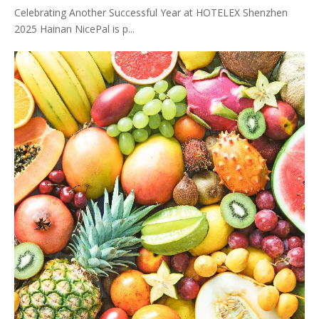
Celebrating Another Successful Year at HOTELEX Shenzhen
2025 Hainan NicePal is p...