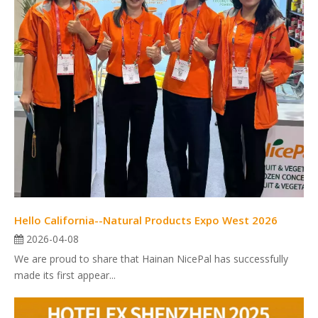
Hello California--Natural Products Expo West 2026
2026-04-08
We are proud to share that Hainan NicePal has successfully
made its first appear...