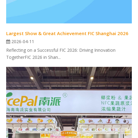
Largest Show & Great Achievement FIC Shanghai 2026
2026-04-11
Reflecting on a Successful FIC 2026: Driving Innovation
TogetherFIC 2026 in Shan...