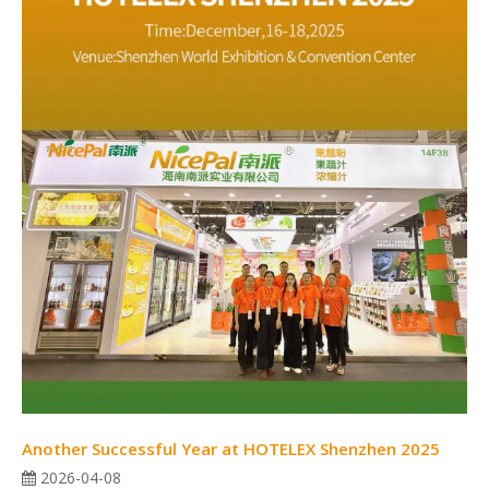
Another Successful Year at HOTELEX Shenzhen 2025
2026-04-08