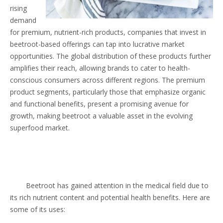
rising
demand
for premium, nutrient-rich products, companies that invest in
beetroot-based offerings can tap into lucrative market
opportunities. The global distribution of these products further
amplifies their reach, allowing brands to cater to health-
conscious consumers across different regions. The premium
product segments, particularly those that emphasize organic
and functional benefits, present a promising avenue for
growth, making beetroot a valuable asset in the evolving
superfood market.
Beetroot has gained attention in the medical field due to
its rich nutrient content and potential health benefits. Here are
some of its uses: