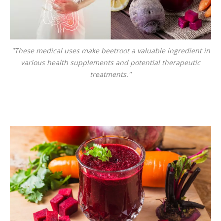
"These medical uses make beetroot a valuable ingredient in
various health supplements and potential therapeutic
treatments."