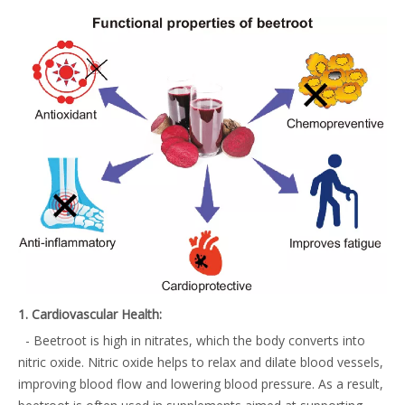
1. Cardiovascular Health:
- Beetroot is high in nitrates, which the body converts into
nitric oxide. Nitric oxide helps to relax and dilate blood vessels,
improving blood flow and lowering blood pressure. As a result,