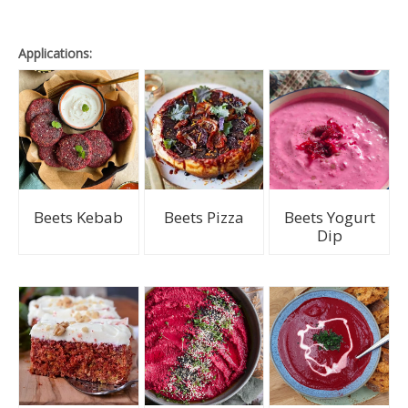
Applications:
Beets Kebab
Beets Pizza
Beets Yogurt
Dip