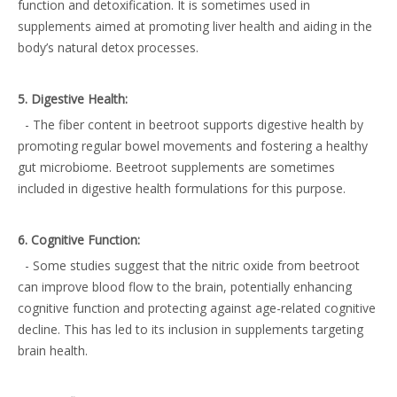
function and detoxification. It is sometimes used in
supplements aimed at promoting liver health and aiding in the
body’s natural detox processes.
5. Digestive Health:
- The fiber content in beetroot supports digestive health by
promoting regular bowel movements and fostering a healthy
gut microbiome. Beetroot supplements are sometimes
included in digestive health formulations for this purpose.
6. Cognitive Function:
- Some studies suggest that the nitric oxide from beetroot
can improve blood flow to the brain, potentially enhancing
cognitive function and protecting against age-related cognitive
decline. This has led to its inclusion in supplements targeting
brain health.