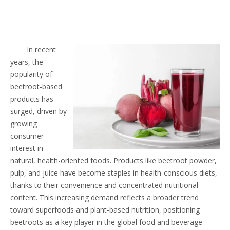
In recent
years, the
popularity of
beetroot-based
products has
surged, driven by
growing
consumer
interest in
natural, health-oriented foods. Products like beetroot powder,
pulp, and juice have become staples in health-conscious diets,
thanks to their convenience and concentrated nutritional
content. This increasing demand reflects a broader trend
toward superfoods and plant-based nutrition, positioning
beetroots as a key player in the global food and beverage