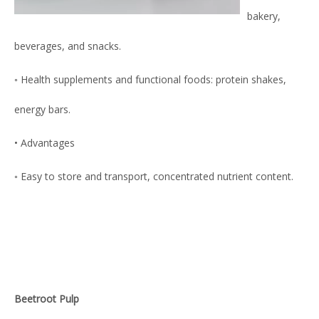
bakery,
beverages, and snacks.
◦ Health supplements and functional foods: protein shakes,
energy bars.
• Advantages
◦ Easy to store and transport, concentrated nutrient content.
Beetroot Pulp