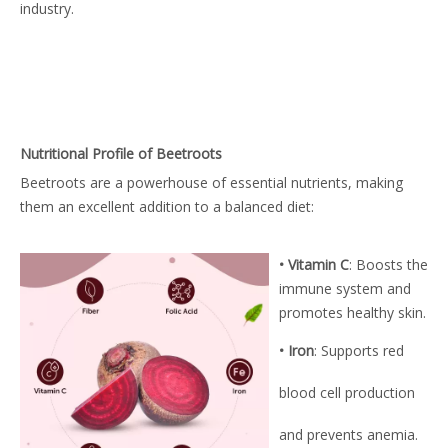
industry.
Nutritional Profile of Beetroots
Beetroots are a powerhouse of essential nutrients, making
them an excellent addition to a balanced diet:
• Vitamin C
: Boosts the
immune system and
promotes healthy skin.
• Iron
: Supports red
blood cell production
and prevents anemia.