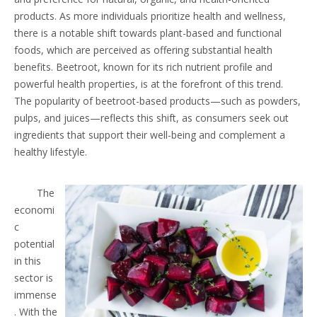
products. As more individuals prioritize health and wellness,
there is a notable shift towards plant-based and functional
foods, which are perceived as offering substantial health
benefits. Beetroot, known for its rich nutrient profile and
powerful health properties, is at the forefront of this trend.
The popularity of beetroot-based products—such as powders,
pulps, and juices—reflects this shift, as consumers seek out
ingredients that support their well-being and complement a
healthy lifestyle.
The
economi
c
potential
in this
sector is
immense
. With the