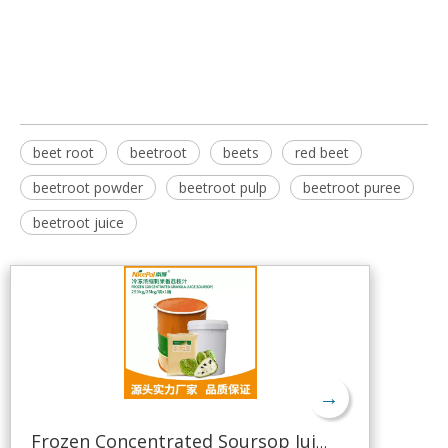
beet root
beetroot
beets
red beet
beetroot powder
beetroot pulp
beetroot puree
beetroot juice
→
Frozen Concentrated Soursop Juice