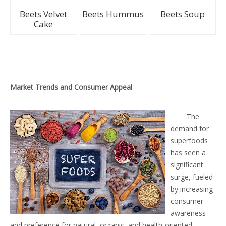
Beets Velvet
Beets Hummus
Beets Soup
Cake
Market Trends and Consumer Appeal
The
demand for
superfoods
has seen a
significant
surge, fueled
by increasing
consumer
awareness
and preference for natural, organic, and health-oriented