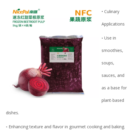
• Culinary
Applications
◦ Use in
smoothies,
soups,
sauces, and
as a base for
plant-based
dishes.
◦ Enhancing texture and flavor in gourmet cooking and baking.