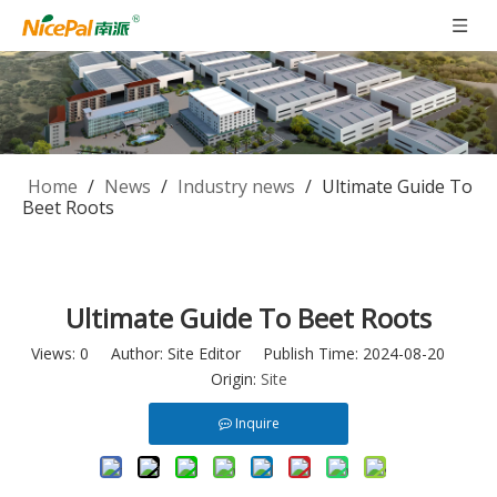
Home
/
News
/
Industry news
/
Ultimate Guide To
Beet Roots
Ultimate Guide To Beet Roots
Views:
0
Author: Site Editor Publish Time: 2024-08-20
Origin:
Site
Inquire