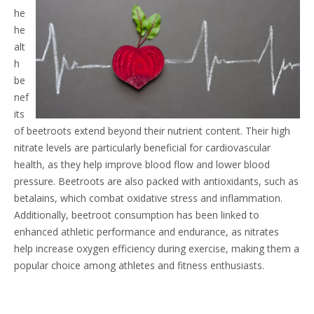
he
he
alt
h
be
nef
its
of beetroots extend beyond their nutrient content. Their high
nitrate levels are particularly beneficial for cardiovascular
health, as they help improve blood flow and lower blood
pressure. Beetroots are also packed with antioxidants, such as
betalains, which combat oxidative stress and inflammation.
Additionally, beetroot consumption has been linked to
enhanced athletic performance and endurance, as nitrates
help increase oxygen efficiency during exercise, making them a
popular choice among athletes and fitness enthusiasts.