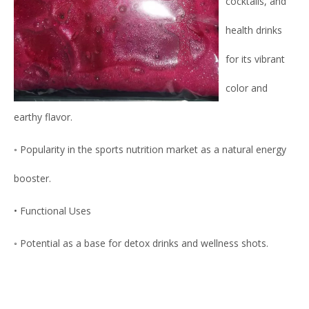
cocktails, and
health drinks
for its vibrant
color and
earthy flavor.
◦ Popularity in the sports nutrition market as a natural energy
booster.
• Functional Uses
◦ Potential as a base for detox drinks and wellness shots.