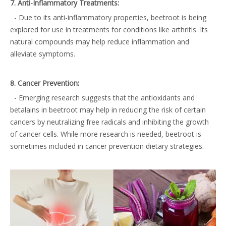
7. Anti-Inflammatory Treatments:
- Due to its anti-inflammatory properties, beetroot is being
explored for use in treatments for conditions like arthritis. Its
natural compounds may help reduce inflammation and
alleviate symptoms.
8. Cancer Prevention:
- Emerging research suggests that the antioxidants and
betalains in beetroot may help in reducing the risk of certain
cancers by neutralizing free radicals and inhibiting the growth
of cancer cells. While more research is needed, beetroot is
sometimes included in cancer prevention dietary strategies.