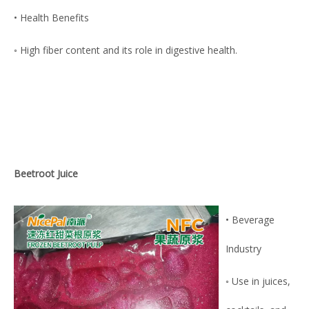
• Health Benefits
◦ High fiber content and its role in digestive health.
Beetroot Juice
• Beverage
Industry
◦ Use in juices,