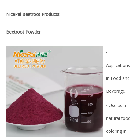
NicePal Beetroot Products:
Beetroot Powder
•
Applications
in Food and
Beverage
◦ Use as a
natural food
coloring in