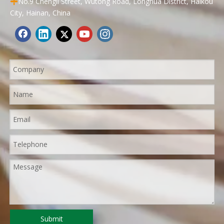
No.9 Chengli Street, Wutong Road, Longhua District, Haikou

City, Hainan, China
Submit