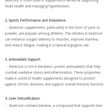
beetroot is often used in supplements aimed at supporting
heart health and managing hypertension.
2. Sports Performance and Endurance:
- Beetroot supplements, particularly in the form of juice or
powder, are popular among athletes. The nitrates in beetroot
can enhance oxygen delivery to muscles, improve stamina,
and reduce fatigue, making it a natural ergogenic aid.
3. Antioxidant Support:
- Beetroot is rich in betalains, potent antioxidants that help
combat oxidative stress and inflammation. These properties
make it useful in health supplements designed to protect
against chronic diseases and support overall immune function.
4. Liver Detoxification:
- Beetroot contains betaine, a compound that supports liver