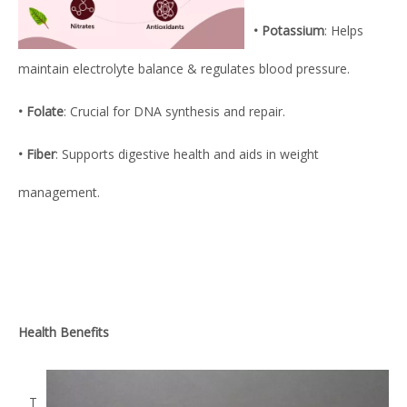
• Potassium
: Helps
maintain electrolyte balance & regulates blood pressure.
• Folate
: Crucial for DNA synthesis and repair.
• Fiber
: Supports digestive health and aids in weight
management.
Health Benefits
T