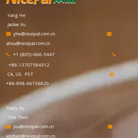
Yang He
Jackie Xu
yhe@nicepal.com.cn


ahxu@nicepal.com.cn
+1 (805)-666-5447


+86-13707584512
CA, US. PST

+86-898-66736820
Daisy Xu
Tina Chen
Jxu@nicepal.com.cn


xnchen@nicepal.com.cn