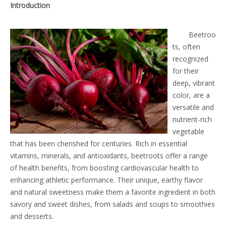
Introduction
Beetroo
ts, often
recognized
for their
deep, vibrant
color, are a
versatile and
nutrient-rich
vegetable
that has been cherished for centuries. Rich in essential
vitamins, minerals, and antioxidants, beetroots offer a range
of health benefits, from boosting cardiovascular health to
enhancing athletic performance. Their unique, earthy flavor
and natural sweetness make them a favorite ingredient in both
savory and sweet dishes, from salads and soups to smoothies
and desserts.