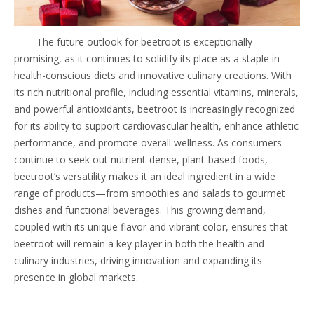
The future outlook for beetroot is exceptionally
promising, as it continues to solidify its place as a staple in
health-conscious diets and innovative culinary creations. With
its rich nutritional profile, including essential vitamins, minerals,
and powerful antioxidants, beetroot is increasingly recognized
for its ability to support cardiovascular health, enhance athletic
performance, and promote overall wellness. As consumers
continue to seek out nutrient-dense, plant-based foods,
beetroot’s versatility makes it an ideal ingredient in a wide
range of products—from smoothies and salads to gourmet
dishes and functional beverages. This growing demand,
coupled with its unique flavor and vibrant color, ensures that
beetroot will remain a key player in both the health and
culinary industries, driving innovation and expanding its
presence in global markets.