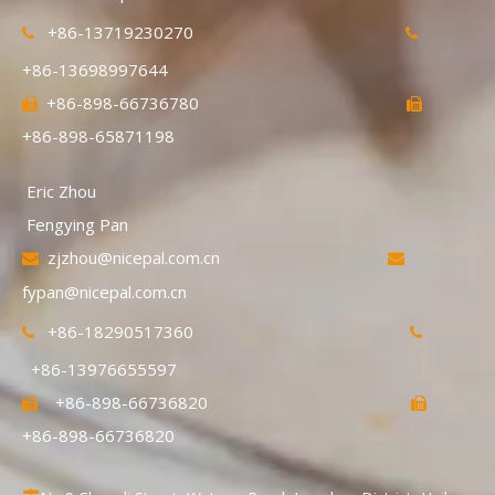
+86-13719230270


+86-13698997644
+86-898-66736780


+86-898-65871198
Eric Zhou
Fengying Pan
zjzhou@nicepal.com.cn


fypan@nicepal.com.cn
+86-18290517360


+86-13976655597
+86-898-66736820


+86-898-66736820