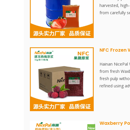
harvested, high-
from carefully s
clean environmen
concentrated, th
stored at -18°C.
juicing to freez
minutes, ensurin
NFC Frozen 
strawberries' fre
content. Free fro
Hainan NicePal
essences, preserv
from fresh Waxbe
colorings, this 
fresh pulp witho
maintaining the 
refined using a
strawberries.
technology, effe
nutritional conte
Waxberry. The pu
Waxberry Po