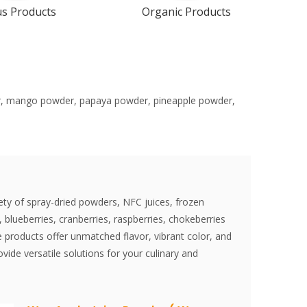
us Products
Organic Products
der, mango powder, papaya powder, pineapple powder,
ety of spray-dried powders, NFC juices, frozen
 blueberries, cranberries, raspberries, chokeberries
 products offer unmatched flavor, vibrant color, and
vide versatile solutions for your culinary and