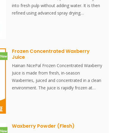
into fresh pulp without adding water. It is then
refined using advanced spray drying
technology, effectively preserving the
nutritional content and original flavor of the
strawberries. The powder dissolves instantly
and is convenient to use.
Frozen Concentrated Waxberry
Juice
Hainan NicePal Frozen Concentrated Waxberry
Juice is made from fresh, in-season
Waxberries, juiced and concentrated in a clean
environment. The juice is rapidly frozen at
-38°C and then stored at -18°C. The entire
process, from juicing to freezing, is completed
within 30 minutes, effectively preserving the
fresh flavor and nutritional content of the
Waxberry.
Waxberry Powder (Flesh)