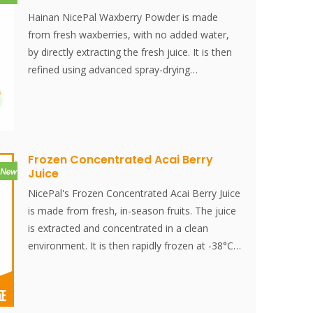
Hainan NicePal Waxberry Powder is made
from fresh waxberries, with no added water,
by directly extracting the fresh juice. It is then
refined using advanced spray-drying
technology, effectively preserving the
nutritional content and aroma of the
waxberries. The powder dissolves instantly, is
convenient to use, and is an excellent food
ingredient. No additives, no essence.
Frozen Concentrated Acai Berry
Juice
NicePal's Frozen Concentrated Acai Berry Juice
is made from fresh, in-season fruits. The juice
is extracted and concentrated in a clean
environment. It is then rapidly frozen at -38°C
and stored at -18°C. The entire process, from
juice extraction to quick freezing, is completed
within 30 minutes, effectively preserving the