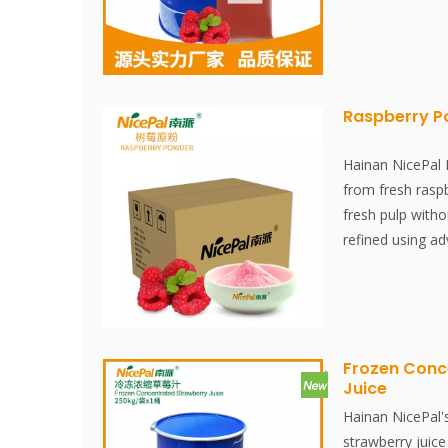
is made from fr
juice is extract
environment. It 
and stored at -1
juice extraction
Raspberry 
within 30 minute
fresh flavor and
Hainan NicePal
raspberries.
from fresh raspb
fresh pulp witho
refined using a
technology, effe
nutritional conte
raspberries. The
and is convenien
Frozen Conc
Juice
Hainan NicePal'
strawberry juice