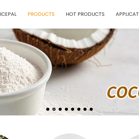
ICEPAL
PRODUCTS
HOT PRODUCTS
APPLICAT