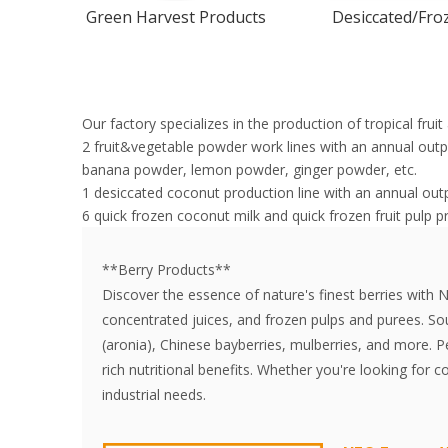
Green Harvest Products
Desiccated/Froz
Our factory specializes in the production of tropical fru
2 fruit&vegetable powder work lines with an annual ou
banana powder, lemon powder, ginger powder, etc.
1 desiccated coconut production line with an annual out
6 quick frozen coconut milk and quick frozen fruit pulp p
**Berry Products**
Discover the essence of nature's finest berries with 
concentrated juices, and frozen pulps and purees. Sou
(aronia), Chinese bayberries, mulberries, and more. P
rich nutritional benefits. Whether you're looking for 
industrial needs.