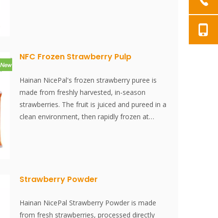
-38°C and stored at -18°C. The entire process,
from juicing to freezing, is completed within 30
minutes, effectively preserving the fresh flavor
and nutritional content of the raspberries.
NFC Frozen Strawberry Pulp
Hainan NicePal's frozen strawberry puree is
made from freshly harvested, in-season
strawberries. The fruit is juiced and pureed in a
clean environment, then rapidly frozen at
-38°C and stored at -18°C. The entire process,
from juicing to freezing, is completed within 30
minutes, effectively preserving the fresh flavor
and nutritional content of the strawberries.
Strawberry Powder
Hainan NicePal Strawberry Powder is made
from fresh strawberries, processed directly