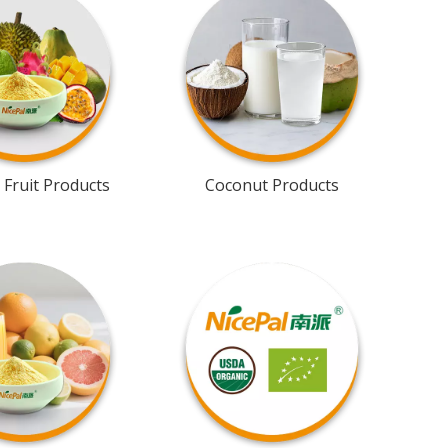
 Fruit Products
Coconut Products