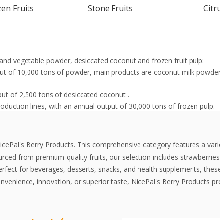
en Fruits
Stone Fruits
Citr
it and vegetable powder, desiccated coconut and frozen fruit pulp:
tput of 10,000 tons of powder, main products are coconut milk pow
put of 2,500 tons of desiccated coconut .
roduction lines, with an annual output of 30,000 tons of frozen pulp.
NicePal's Berry Products. This comprehensive category features a vari
rced from premium-quality fruits, our selection includes strawberries,
erfect for beverages, desserts, snacks, and health supplements, these
convenience, innovation, or superior taste, NicePal's Berry Products pro