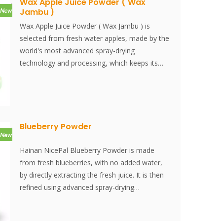
Wax Apple Juice Powder ( Wax
Jambu )
Wax Apple Juice Powder ( Wax Jambu ) is
selected from fresh water apples, made by the
world's most advanced spray-drying
technology and processing, which keeps its
nutrition and aroma of fresh fruits well.
Instantly dissolved, easy to use.
Recommended applications include energy
bar, health supplement, solid drink, bakery,
culinary sauce, fruit tea, bubble tea… We
Blueberry Powder
guarantee no additives and all are made from
100% natural fruits. We offer the best pricing.
Hainan NicePal Blueberry Powder is made
Thai Wax apples are referred to as Java apples,
from fresh blueberries, with no added water,
Rose apples, Wax jambu, Water apples, and
by directly extracting the fresh juice. It is then
Chom phuu in Thailand, Lian wu in Chinese,
refined using advanced spray-drying
and pomme d'eau de Formosein in French.
technology, effectively preserving the
Despite their name, Thai Wax apples only
nutritional content and aroma of the