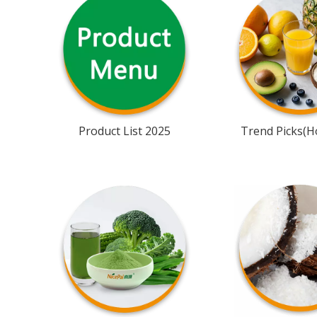
Product List 2025
Trend Picks(Ho