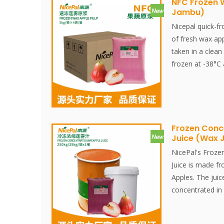
NFC Frozen 
Jambu)
Nicepal quick-f
of fresh wax app
taken in a clean
frozen at -38°C
pulping to quick
takes 30 Finishe
retaining the fr
fruits.
Wax apple fruits
Frozen Conc
Juice (Wax
which offer us v
instance, these 
NicePal's Froze
protein, and diet
Juice is made f
also a natural r
Apples. The juic
minerals like ca
concentrated in 
rapidly frozen a
The entire proce