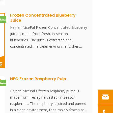
resemble an apple in color and skin texture
blueberries. The powder dissolves instantly, is
and are actually a berry.
convenient to use, and is an excellent food
ingredient. No additives, no essence,
Frozen Concentrated Blueberry
Juice
Hainan NicePal Frozen Concentrated Blueberry
Juice is made from fresh, in-season
blueberries. The juice is extracted and
concentrated in a clean environment, then
rapidly frozen at -38°C and stored at -18°C.
The entire process, from juicing to quick
freezing, is completed within 30 minutes,
effectively preserving the fresh flavor and
nutritional content of the blueberries.
NFC Frozen Raspberry Pulp
Hainan NicePal's frozen raspberry puree is
made from freshly harvested, in-season
raspberries. The raspberry is juiced and pureed
in a clean environment, then rapidly frozen at