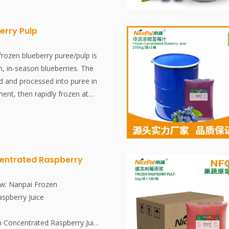
is completed within 30 minutes,
erving the fresh flavor and
ent of the Wax Apples.
erry Pulp
o known as water apples or
crisp, bell-shaped tropical
rozen blueberry puree/pulp is
 Southeast Asia. They are highly
, in-season blueberries. The
 exceptional hydration, rich
ed and processed into puree in
and abundance of immune-
ent, then rapidly frozen at
 C, which collectively aid
 at -18°C. The entire process,
upport overall metabolic
quick freezing, is completed
s, effectively preserving the
 nutritional content of the
entrated Raspberry
w: Nanpai Frozen
spberry Juice
n Concentrated Raspberry Juice