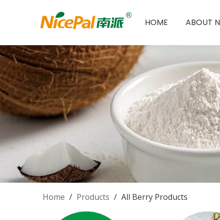
HOME
ABOUT N
Home
/
Products
/
All Berry Products