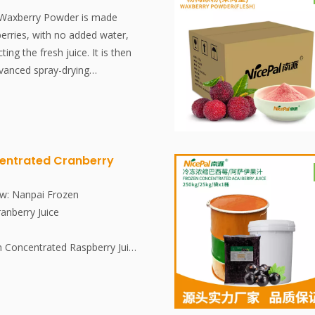
 Waxberry Powder is made
erries, with no added water,
cting the fresh juice. It is then
dvanced spray-drying
ctively preserving the
tent and aroma of the
powder dissolves instantly, is
e, and is an excellent food
dditives, no essence.
entrated Cranberry
w: Nanpai Frozen
anberry Juice
n Concentrated Raspberry Juice
esh, in-season cranberries. The
ed and concentrated in a clean
is then rapidly frozen at -38°C