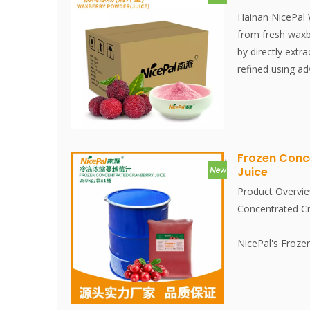
Hainan NicePal
from fresh waxb
by directly extra
refined using a
technology, effe
nutritional con
waxberries. The 
convenient to us
ingredient. No a
Frozen Conc
Juice
Product Overvie
Concentrated Cr
NicePal's Froze
is made from fr
juice is extract
environment. It 