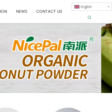
English
ION
NEWS
CONTACT US