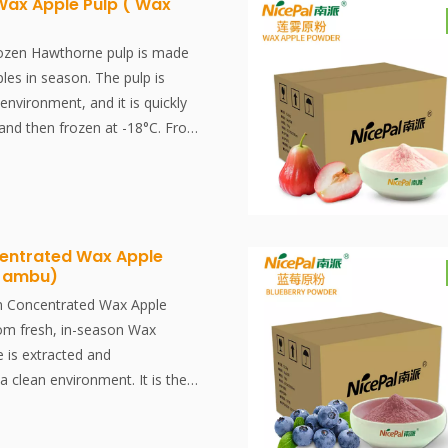
Wax Apple Pulp ( Wax
rozen Hawthorne pulp is made
les in season. The pulp is
 environment, and it is quickly
 and then frozen at -18°C. From
-freezing, the whole process
d in minutes, effectively
esh flavor and nutrients of the
 contain several nutrients,
entrated Wax Apple
 Jambu)
arious health benefits. For
fruits supply us with vitamin C,
n Concentrated Wax Apple
ary fiber. In addition, they are
rom fresh, in-season Wax
esource for some essential
e is extracted and
lcium and iron.
a clean environment. It is then
t -38°C and stored at -18°C.
ss, from juice extraction to