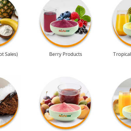
t Sales)
Berry Products
Tropical