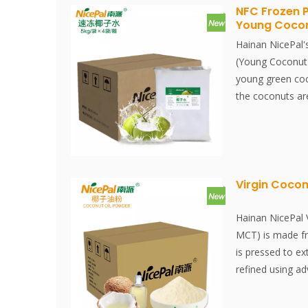
keeps its nutri
NFC Frozen 
Young Coco
water well. Inst
Instantly dissol
Hainan NicePal'
(Young Coconut)
young green coc
the coconuts ar
extracted and fil
at -38°C and sto
process, from ex
completed within
preserving the f
Virgin Cocon
content of the 
Hainan NicePal 
MCT) is made f
is pressed to ex
refined using a
technology. This
the nutritional 