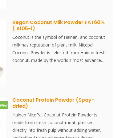
versatile product is perfect for use in desserts,
beverages, baked goods, and a variety of
culinary applications, offering a convenient and
Vegan Coconut Milk Powder FAT60%
( A105-1)
consistent coconut ingredient for
manufacturers.
Coconut is the symbol of Hainan, and coconut
milk has reputation of plant milk. Nicepal
Coconut Powder is selected from Hainan fresh
coconut, made by the world's most advanced
spray-drying technology and processing, which
keeps its nutrition and aroma of fresh coconut
well. Instantly dissolved, easy to use.
Coconut Protein Powder (Spay-
dried)
Hainan NicePal Coconut Protein Powder is
made from fresh coconut meat, pressed
directly into fresh pulp without adding water,
and refined using advanced spray-drying