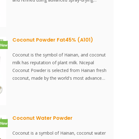
technology. Coconut protein powder is suitable
for blending with various foods and serves as
a unique, flavorful, green, healthy, and
nutritious ingredient.
Coconut Powder Fat45% (A101)
Coconut is the symbol of Hainan, and coconut
milk has reputation of plant milk. Nicepal
Coconut Powder is selected from Hainan fresh
coconut, made by the world's most advanced
spray-drying technology and processing, which
keeps its nutrition and aroma of fresh coconut
well. Instantly dissolved, easy to use.
Coconut Water Powder
Coconut is a symbol of Hainan, coconut water