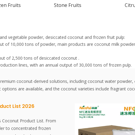
en Fruits
Stone Fruits
Citr
it and vegetable powder, desiccated coconut and frozen fruit pulp:
tput of 10,000 tons of powder, main products are coconut milk pow
put of 2,500 tons of desiccated coconut .
roduction lines, with an annual output of 30,000 tons of frozen pulp.
f premium coconut-derived solutions, including coconut water powde
c options are available, and the coconut varieties include fragrant 
duct List 2026
s Coconut Product List. From
er to concentrated frozen