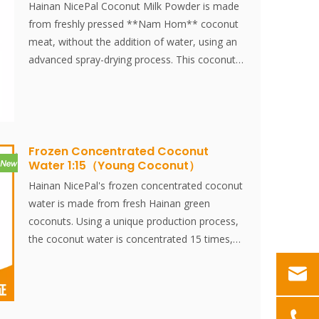
Hainan NicePal Coconut Milk Powder is made
from freshly pressed **Nam Hom** coconut
meat, without the addition of water, using an
advanced spray-drying process. This coconut
milk powder is an ideal ingredient for
combining with various foods, offering a
unique, rich flavor while being a green, healthy,
and nutritious food additive.
Frozen Concentrated Coconut
Water 1:15（Young Coconut）
Hainan NicePal's frozen concentrated coconut
water is made from fresh Hainan green
coconuts. Using a unique production process,
the coconut water is concentrated 15 times,
then rapidly frozen at -38°C and stored at
-18°C. This method effectively preserves the
fresh flavor and nutritional content of the
coconut water.