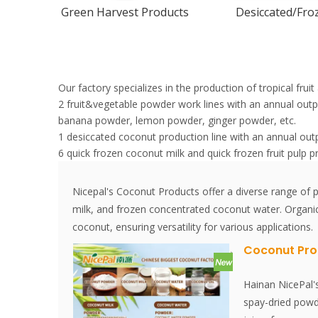
Green Harvest Products
Desiccated/Froz
Our factory specializes in the production of tropical fru
2 fruit&vegetable powder work lines with an annual ou
banana powder, lemon powder, ginger powder, etc.
1 desiccated coconut production line with an annual out
6 quick frozen coconut milk and quick frozen fruit pulp p
Nicepal's Coconut Products offer a diverse range o
milk, and frozen concentrated coconut water. Organi
coconut, ensuring versatility for various applications.
Coconut Pro
Hainan NicePal'
spay-dried powd