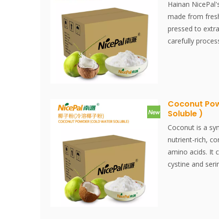
being a convenie
Hainan NicePal'
product for the 
made from fresh
pressed to extrac
carefully proce
drying technique
fresh coconut fl
offering a versa
of food applicati
creamy textures
Coconut Pow
Soluble )
culinary dishes, 
product that ca
Coconut is a sy
coconut in a co
nutrient-rich, co
amino acids. It 
cystine and seri
than milk.Nicep
selected from H
water, made by 
spray-drying te