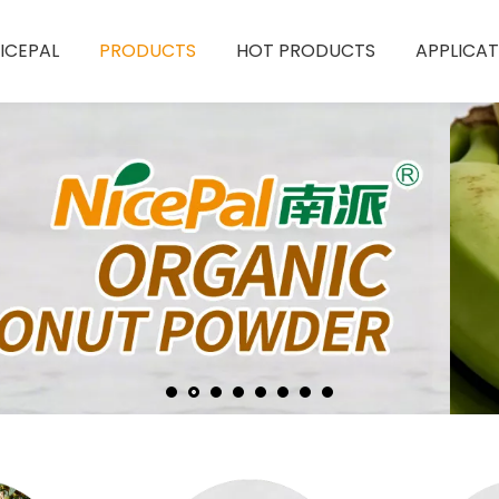
ICEPAL
PRODUCTS
HOT PRODUCTS
APPLICAT