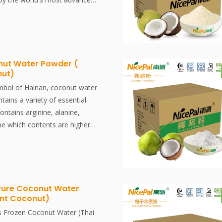
chnology and processing, which
tion and aroma of fresh coconut
issolved, easy to use.
ut Water Powder (
nut)
mbol of Hainan, coconut water
ntains a variety of essential
contains arginine, alanine,
ne which contents are higher
al Coconut Water Powder is
ainan pollution-free coconut
the world's most advanced
chnologyand processing, which
tion and aroma of fresh coconut
Pure Coconut Water
ant Coconut)
antly dissolved, easy to use.
ved, easy to use.
s Frozen Coconut Water (Thai