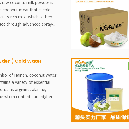
nt, shelf-stable, and all-natural
s raw coconut milk powder is
food industry.
 coconut meat that is cold-
t its rich milk, which is then
ssed through advanced spray-
s. This process preserves the
avor and natural nutrients,
tile ingredient for a wide range
ons. Perfect for creating rich,
 in both beverages and
der ( Cold Water
it’s a premium-quality, natural
ptures the essence of fresh
mbol of Hainan, coconut water
nvenient powder form.
ntains a variety of essential
contains arginine, alanine,
ne which contents are higher
al Coconut Water Powder is
ainan pollution-free coconut
the world's most advanced
chnologyand processing, which