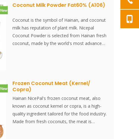
Coconut Milk Powder Fat60% (A106)
Coconut is the symbol of Hainan, and coconut
milk has reputation of plant milk. Nicepal
Coconut Powder is selected from Hainan fresh
coconut, made by the world's most advanced
spray-drying technology and processing, which
keeps its nutrition and aroma of fresh coconut
well. Instantly dissolved, easy to use.
Frozen Coconut Meat (Kernel/
Copra)
Hainan NicePal's frozen coconut meat, also
known as coconut kernel or copra, is a high-
quality ingredient tailored for the food industry.
Made from fresh coconuts, the meat is
carefully frozen to preserve its natural texture,
rich flavor, and nutritional benefits. This