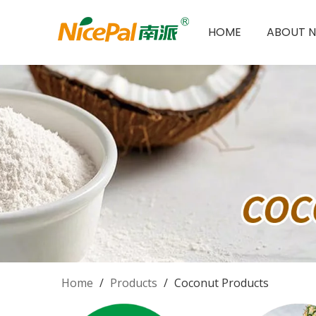
HOME
ABOUT N
Home
/
Products
/
Coconut Products