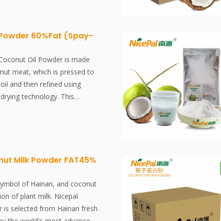
t choice for natural vegan
 Powder 60%Fat (Spay-
Coconut Oil Powder is made
nut meat, which is pressed to
oil and then refined using
drying technology. This
ely preserves the nutritional
or of the coconut oil. Best
al vegan protein.
ut Milk Powder FAT45%
symbol of Hainan, and coconut
ion of plant milk. Nicepal
is selected from Hainan fresh
by the world's most advanced