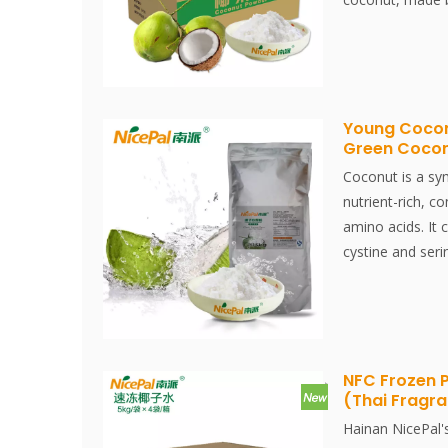
spray-drying te
keeps its nutri
well. Instantly d
Young Cocon
Green Coco
Coconut is a sy
nutrient-rich, co
amino acids. It 
cystine and seri
than milk.Nicep
selected from H
water, made by 
spray-drying te
keeps its nutri
NFC Frozen 
(Thai Fragr
water well. Inst
Instantly dissol
Hainan NicePal'