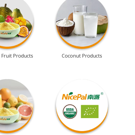
 Fruit Products
Coconut Products