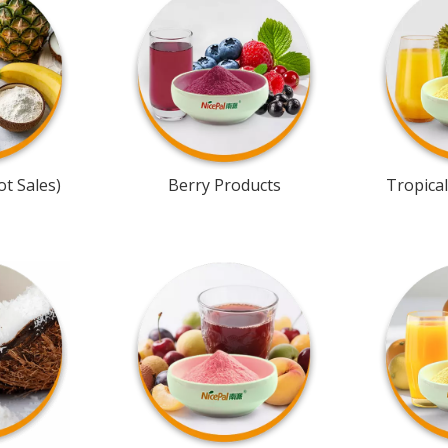
t Sales)
Berry Products
Tropical