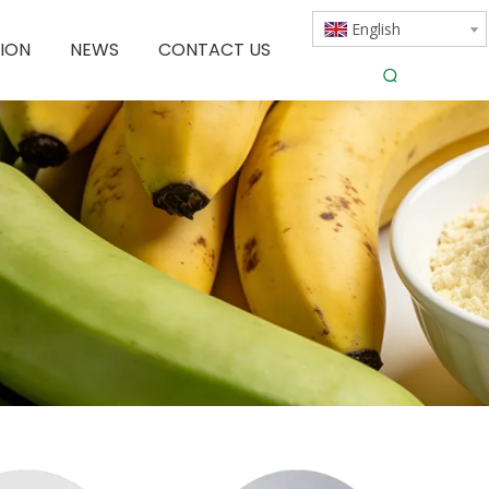
English
ION
NEWS
CONTACT US