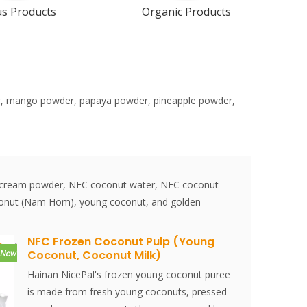
us Products
Organic Products
der, mango powder, papaya powder, pineapple powder,
r, cream powder, NFC coconut water, NFC coconut
coconut (Nam Hom), young coconut, and golden
NFC Frozen Coconut Pulp (Young
Coconut, Coconut Milk)
Hainan NicePal's frozen young coconut puree
is made from fresh young coconuts, pressed