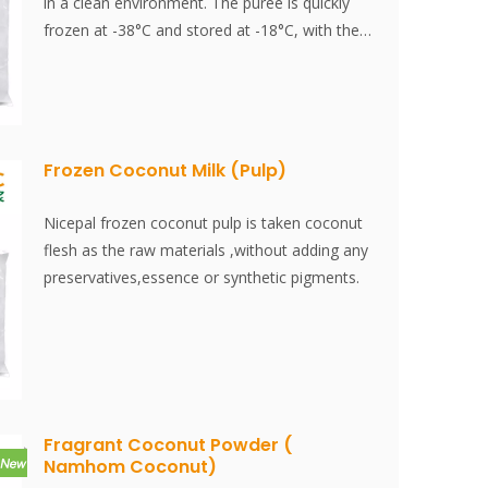
in a clean environment. The puree is quickly
frozen at -38°C and stored at -18°C, with the
entire process completed within 30 minutes.
This ensures that the fresh flavor and
nutritional content of the coconut meat are
effectively preserved.
Frozen Coconut Milk (Pulp)
Nicepal frozen coconut pulp is taken coconut
flesh as the raw materials ,without adding any
preservatives,essence or synthetic pigments.
Fragrant Coconut Powder (
Namhom Coconut)