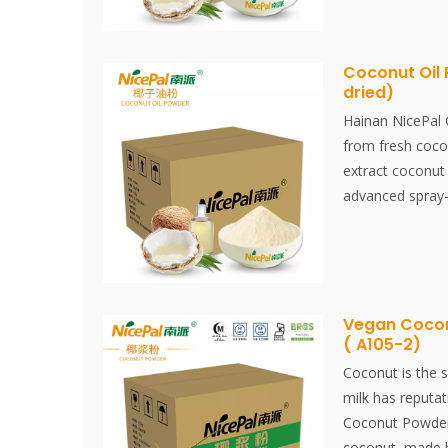
coconut oil. Bes
protein.
Coconut Oil
dried)
Hainan NicePal 
from fresh coco
extract coconut 
advanced spray-
process effectiv
content and flav
choice for natur
Vegan Cocon
( A105-2)
Coconut is the 
milk has reputat
Coconut Powder 
coconut, made 