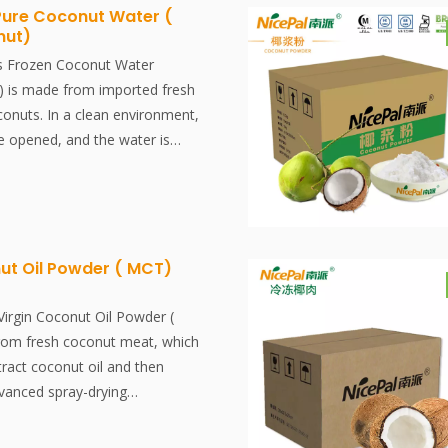
tion and aroma of fresh coconut
Pure Coconut Water (
nut)
antly dissolved, easy to use.
ved, easy to use.
s Frozen Coconut Water
 is made from imported fresh
onuts. In a clean environment,
e opened, and the water is
tered. It is then rapidly frozen
red at -18°C. The entire
traction to freezing, is
 30 minutes, effectively
resh flavor and nutritional
ut Oil Powder ( MCT)
coconut water.
Virgin Coconut Oil Powder (
rom fresh coconut meat, which
tract coconut oil and then
dvanced spray-drying
 process effectively preserves
content and flavor of the