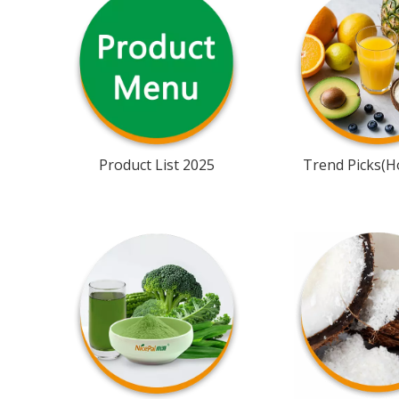
Product List 2025
Trend Picks(Ho