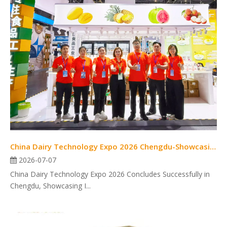
China Dairy Technology Expo 2026 Chengdu-Showcasing Innovation
2026-07-07
China Dairy Technology Expo 2026 Concludes Successfully in
Chengdu, Showcasing I...