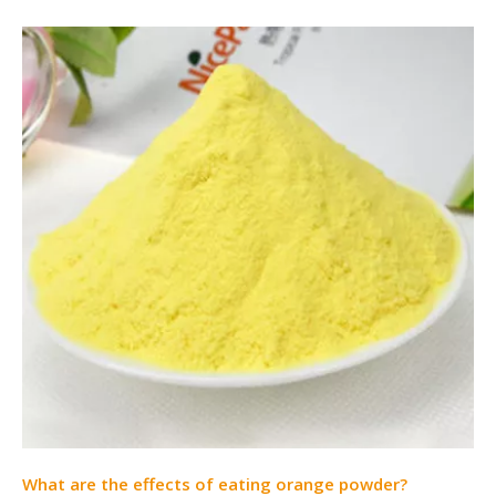
What are the effects of eating orange powder?