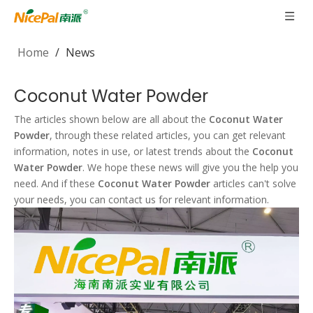
Home
/
News
Coconut Water Powder
The articles shown below are all about the
Coconut Water
Powder
, through these related articles, you can get relevant
information, notes in use, or latest trends about the
Coconut
Water Powder
. We hope these news will give you the help you
need. And if these
Coconut Water Powder
articles can't solve
your needs, you can contact us for relevant information.