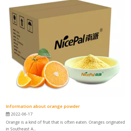
Information about orange powder
2022-06-17
Orange is a kind of fruit that is often eaten. Oranges originated
in Southeast A...