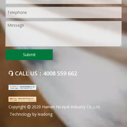
Submit
CALL US：4008 559 662

​Copyright
2020 Hainan Nicepal Industry Co.,Ltd.

Technology by
leadong