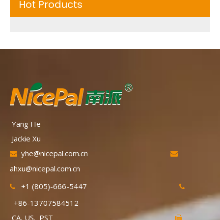
Hot Products
Yang He
Jackie Xu
yhe@nicepal.com.cn


ahxu@nicepal.com.cn
+1 (805)-666-5447


+86-13707584512
CA, US. PST
