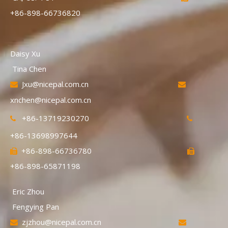
+86-898-66736820
Daisy Xu
Tina Chen
Jxu@nicepal.com.cn


xnchen@nicepal.com.cn
+86-13719230270


+86-13698997644
+86-898-66736780


+86-898-65871198
Eric Zhou
Fengying Pan
zjzhou@nicepal.com.cn

