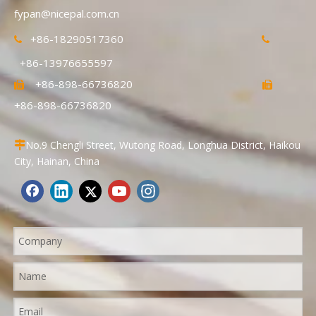
fypan@nicepal.com.cn
+86-18290517360


+86-13976655597
+86-898-66736820


+86-898-66736820
No.9 Chengli Street, Wutong Road, Longhua District, Haikou

City, Hainan, China