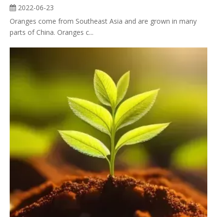
2022-06-23
Oranges come from Southeast Asia and are grown in many
parts of China. Oranges c...