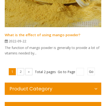
What is the effect of using mango powder?
2022-09-22
The function of mango powder is generally to provide a lot of
vitamins needed by...
1
2
»
Total 2 pages Go to Page
Go
Product Category