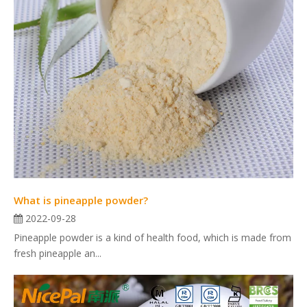
What is pineapple powder?
2022-09-28
Pineapple powder is a kind of health food, which is made from
fresh pineapple an...