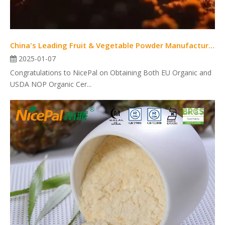
China's Leading Fruit & Vegetable Powder Manufacturer with Dual USDA NOP And EU Organic Certifications
2025-01-07
Congratulations to NicePal on Obtaining Both EU Organic and
USDA NOP Organic Cer...