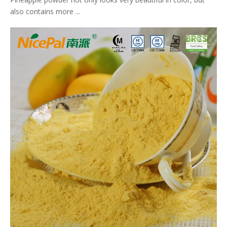
also contains more ...