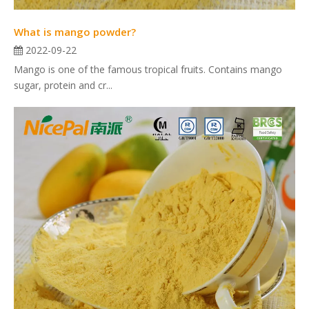
What is mango powder?
2022-09-22
Mango is one of the famous tropical fruits. Contains mango
sugar, protein and cr...