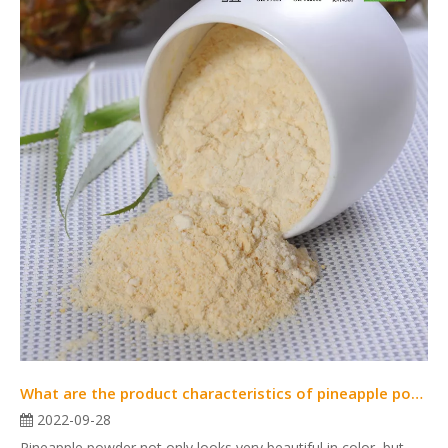
What are the product characteristics of pineapple powder?
2022-09-28
Pineapple powder not only looks very beautiful in color, but