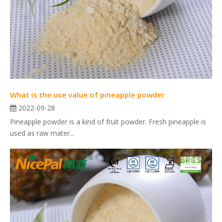
What is the use value of pineapple powder
2022-09-28
Pineapple powder is a kind of fruit powder. Fresh pineapple is
used as raw mater...