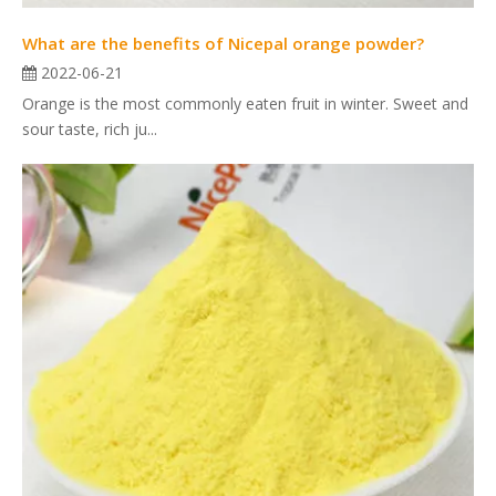
What are the benefits of Nicepal orange powder?
2022-06-21
Orange is the most commonly eaten fruit in winter. Sweet and
sour taste, rich ju...