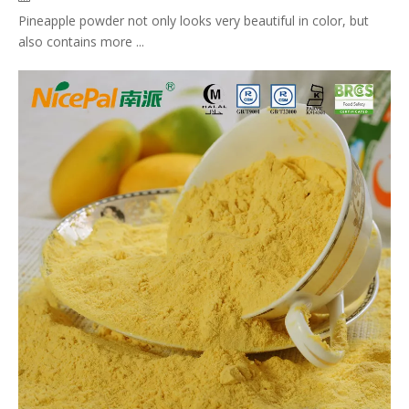
Pineapple powder not only looks very beautiful in color, but
also contains more ...