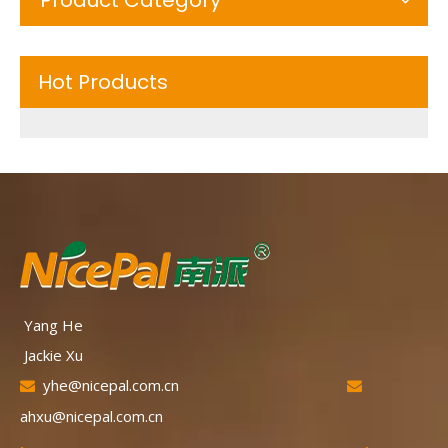
Hot Products
Yang He
Jackie Xu
yhe@nicepal.com.cn


ahxu@nicepal.com.cn