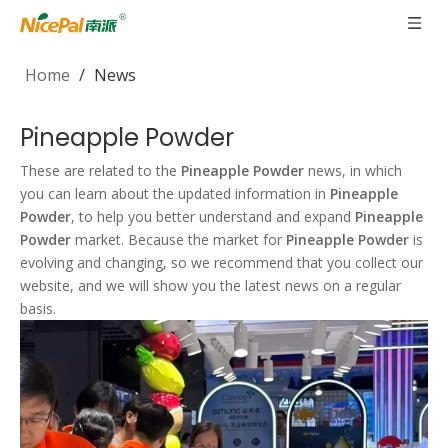
Home
/
News
Pineapple Powder
These are related to the
Pineapple Powder
news, in which
you can learn about the updated information in
Pineapple
Powder
, to help you better understand and expand
Pineapple
Powder
market. Because the market for
Pineapple Powder
is
evolving and changing, so we recommend that you collect our
website, and we will show you the latest news on a regular
basis.