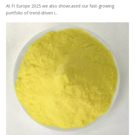
At FI Europe 2025 we also showcased our fast-growing
portfolio of trend-driven i...