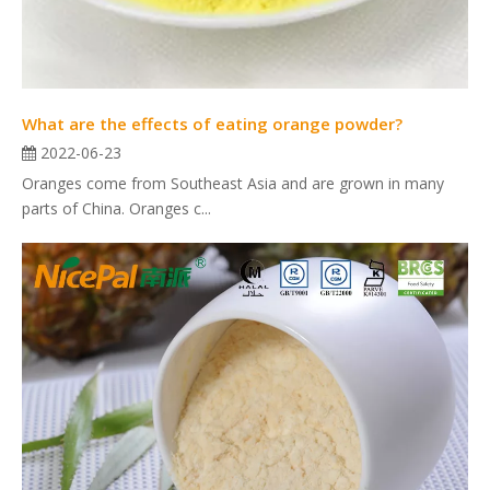
What are the effects of eating orange powder?
2022-06-23
Oranges come from Southeast Asia and are grown in many
parts of China. Oranges c...