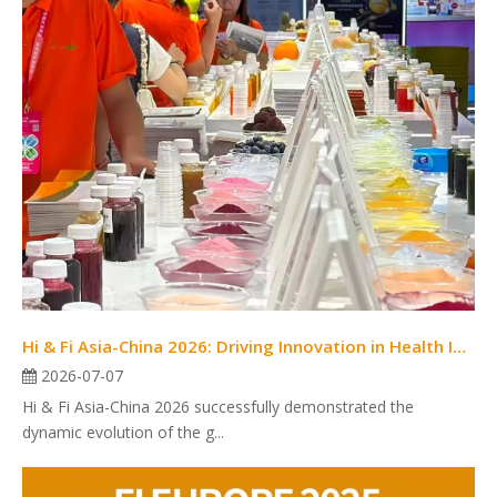
Hi & Fi Asia-China 2026: Driving Innovation in Health Ingredients and Food Solutions
2026-07-07
Hi & Fi Asia-China 2026 successfully demonstrated the
dynamic evolution of the g...