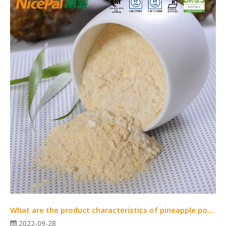
What are the product characteristics of pineapple powder?
2022-09-28