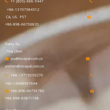
+1 (805)-666-5447


+86-13707584512
CA, US. PST

+86-898-66736820
Daisy Xu
Tina Chen
Jxu@nicepal.com.cn


xnchen@nicepal.com.cn
+86-13719230270


+86-13698997644
+86-898-66736780


+86-898-65871198