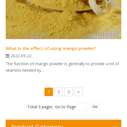
What is the effect of using mango powder?
2022-09-22
The function of mango powder is generally to provide a lot of
vitamins needed by...
1
2
3
»
Total 3 pages Go to Page
Go
Product Category