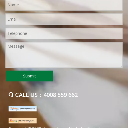
Submit
CALL US：4008 559 662
