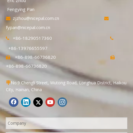
Eric Zhou
Fengying Pan
zjzhou@nicepal.com.cn


fypan@nicepal.com.cn
+86-18290517360


+86-13976655597
+86-898-66736820


+86-898-66736820
No.9 Chengli Street, Wutong Road, Longhua District, Haikou

City, Hainan, China