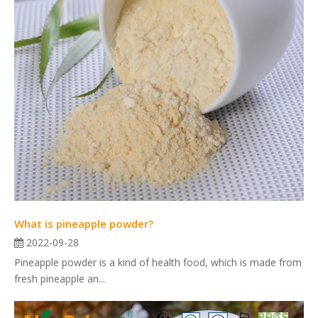
What is pineapple powder?
2022-09-28
Pineapple powder is a kind of health food, which is made from
fresh pineapple an...