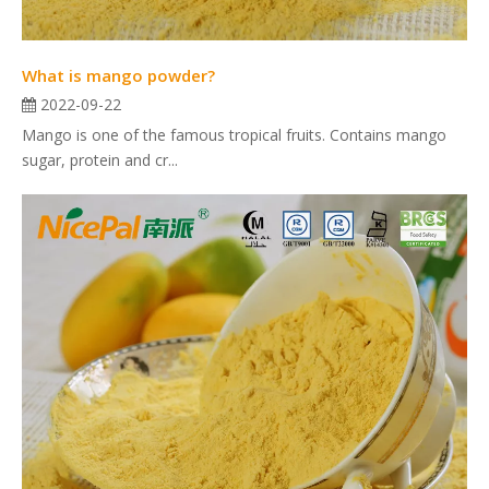
What is mango powder?
2022-09-22
Mango is one of the famous tropical fruits. Contains mango
sugar, protein and cr...