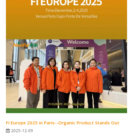
FI Europe 2025 in Paris--Organic Product Stands Out
2025-12-09