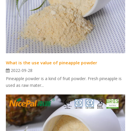
What is the use value of pineapple powder
2022-09-28
Pineapple powder is a kind of fruit powder. Fresh pineapple is
used as raw mater...