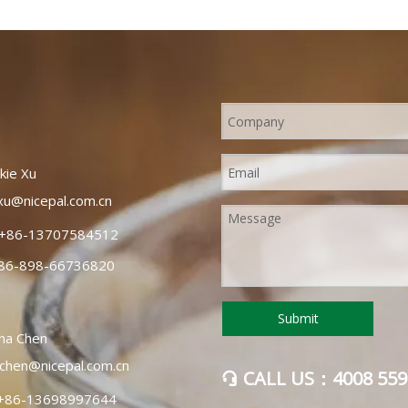
e: Orah mandarins are a
rin orange that are reddish-
and have easy-to-peel skin.
known as "Wogan oranges" or
".
Xu
xu@nicepal.com.cn
+86-13707584512
86-898-66736820
Submit
hen
chen@nicepal.com.cn
CALL US：4008 559

+86-13698997644