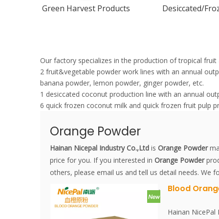
Green Harvest Products
Desiccated/Froz
Our factory specializes in the production of tropical fru
2 fruit&vegetable powder work lines with an annual ou
banana powder, lemon powder, ginger powder, etc.
1 desiccated coconut production line with an annual out
6 quick frozen coconut milk and quick frozen fruit pulp p
Orange Powder
Hainan Nicepal Industry Co.,Ltd
is
Orange Powder
man
price for you. If you interested in
Orange Powder
prod
others, please email us and tell us detail needs. We fo
Blood Orang
Hainan NicePal