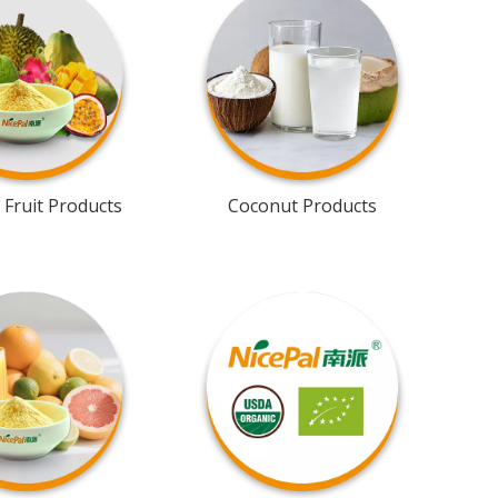
 Fruit Products
Coconut Products