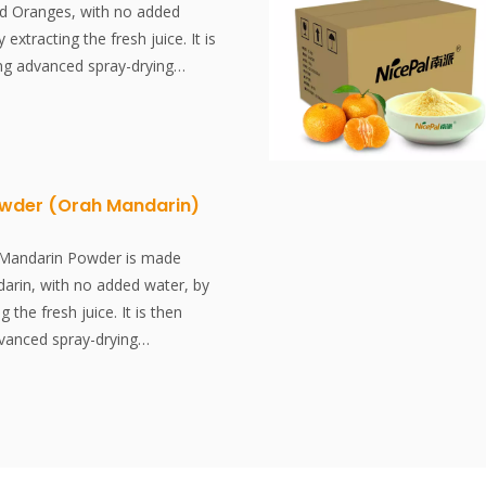
d Oranges, with no added
y extracting the fresh juice. It is
ing advanced spray-drying
ctively preserving the
tent and aroma of the Blood
er dissolves instantly, is
e, and is an excellent food
dditives, no essence.
wder (Orah Mandarin)
 is a variety of orange with
ood-colored flesh. It is one of
 Mandarin Powder is made
 varieties (Citrus × sinensis).
arin, with no added water, by
g the fresh juice. It is then
dvanced spray-drying
ctively preserving the
tent and aroma of the Mandarin.
lves instantly, is convenient
n excellent food ingredient. No
ssence.