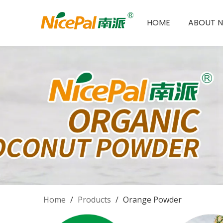
HOME
ABOUT N
Home
/
Products
/
Orange Powder