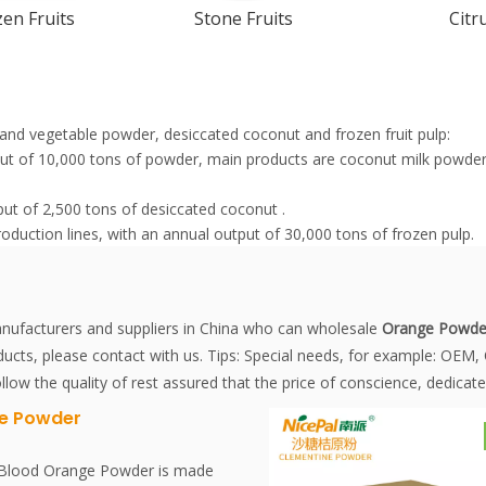
en Fruits
Stone Fruits
Citr
it and vegetable powder, desiccated coconut and frozen fruit pulp:
tput of 10,000 tons of powder, main products are coconut milk pow
put of 2,500 tons of desiccated coconut .
roduction lines, with an annual output of 30,000 tons of frozen pulp.
ufacturers and suppliers in China who can wholesale
Orange Powde
ucts, please contact with us. Tips: Special needs, for example: OE
llow the quality of rest assured that the price of conscience, dedicate
e Powder
 Blood Orange Powder is made