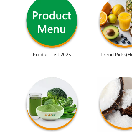
Product List 2025
Trend Picks(Ho