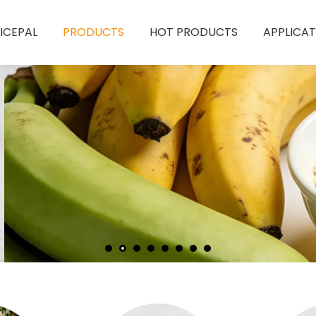
ICEPAL
PRODUCTS
HOT PRODUCTS
APPLICAT