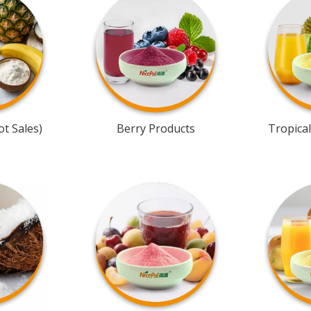
t Sales)
Berry Products
Tropical