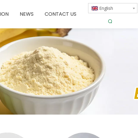
English
ION
NEWS
CONTACT US