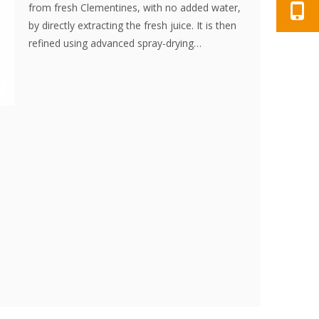
from fresh Clementines, with no added water,
by directly extracting the fresh juice. It is then
refined using advanced spray-drying
technology, effectively preserving the
nutritional content and aroma of the
Clementine. The powder dissolves instantly, is
convenient to use, and is an excellent food
ingredient. No additives, no essence.