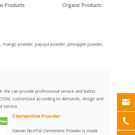
us Products
Organic Products
der, mango powder, papaya powder, pineapple powder,
r
. We can provide professional service and better
M, ODM, customized according to demands, design and
d service.
Clementine Powder
Hainan NicePal Clementine Powder is made