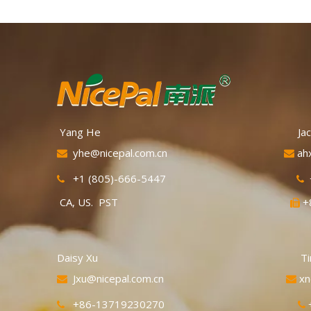
Quick Knowledg
variety of manda
orange in color 
They are also 
"Taiwan oranges
Yang He Jackie 
yhe@nicepal.com.cn
ah


+1 (805)-666-5447


CA, US. PST
+

Daisy Xu Tina C
Jxu@nicepal.com.cn
xn


+86-13719230270

