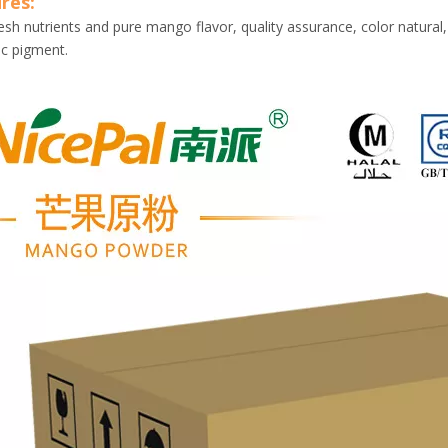
res:
esh nutrients and pure mango flavor, quality assurance, color natural,
ic pigment.