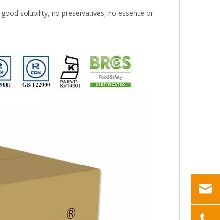
 good solubility, no preservatives, no essence or