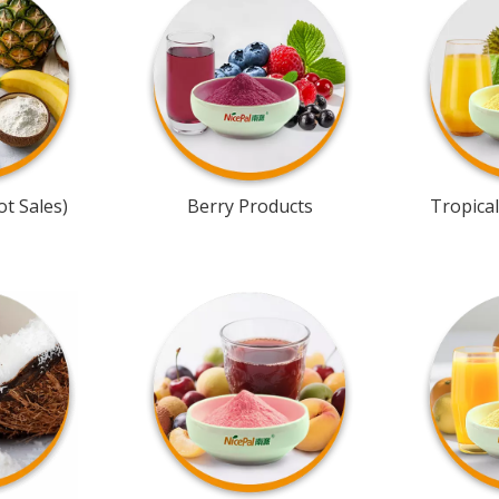
t Sales)
Berry Products
Tropical