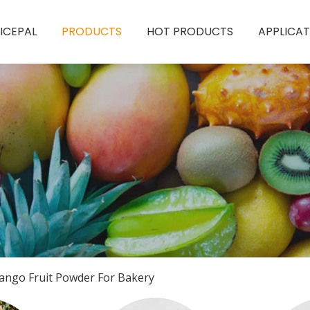
ICEPAL
PRODUCTS
HOT PRODUCTS
APPLICAT
ango Fruit Powder For Bakery