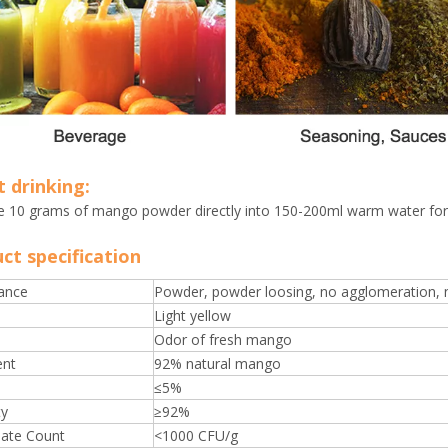
t drinking:
e 10 grams of mango powder directly into 150-200ml warm water for 
ct specification
ance
Powder, powder loosing, no agglomeration, no
Light yellow
Odor of fresh mango
ent
92% natural mango
≤5%
ty
≥92%
late Count
<1000 CFU/g