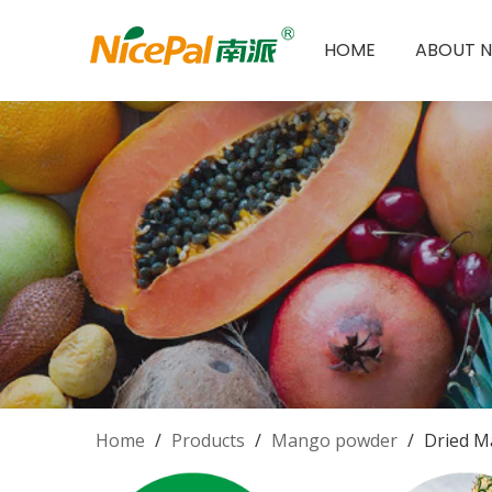
HOME
ABOUT N
Home
/
Products
/
Mango powder
/
Dried M