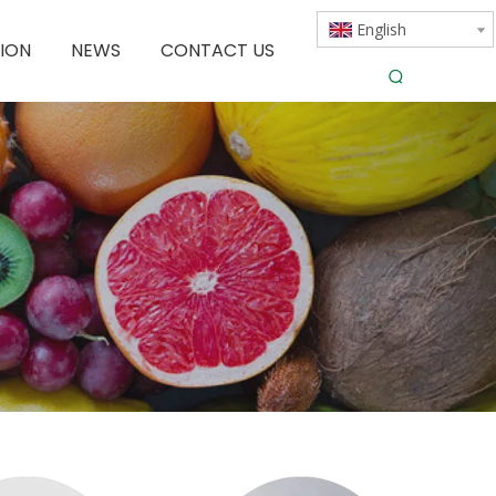
English
ION
NEWS
CONTACT US