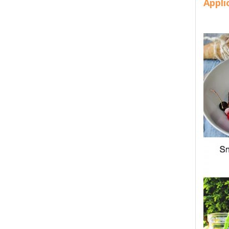
Appli