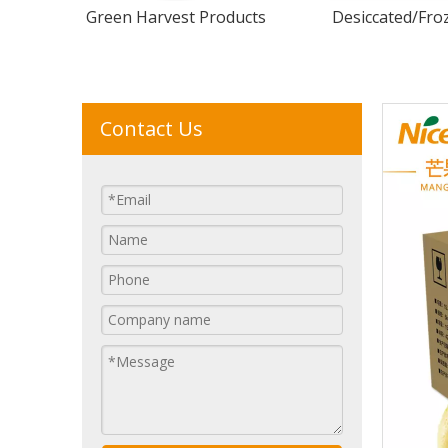
Green Harvest Products
Desiccated/Froz
Contact Us