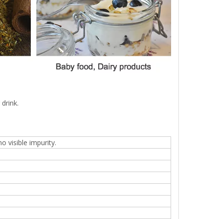
drink.
 visible impurity.