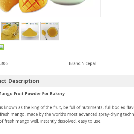
A306
Brand:
Nicepal
ct Description
Mango Fruit Powder For Bakery
s known as the king of the fruit, be full of nutriments, full-bodied f
fresh mango, made by the world's most advanced spray-drying techno
f fresh mango well. Instantly dissolved, easy to use.