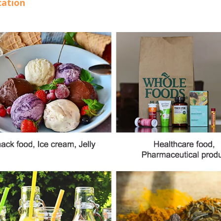
cation