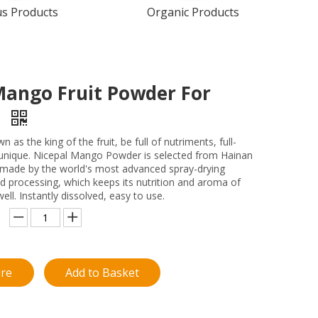
us Products
Organic Products
Mango Fruit Powder For
y
 as the king of the fruit, be full of nutriments, full-
 unique. Nicepal Mango Powder is selected from Hainan
made by the world's most advanced spray-drying
d processing, which keeps its nutrition and aroma of
ll. Instantly dissolved, easy to use.
ire
Add to Basket