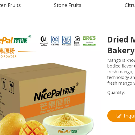
en Fruits
Stone Fruits
Citr
Dried 
Baker
Mango is known
bodied flavor
fresh mango, 
technology an
fresh mango we
Quantity:
Inqu