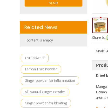
SEND
Related News
Share to:
content is empty!
Model:
Fruit powder
Produ
Lemon Fruit Powder
Dried 
Ginger powder for inflammation
Mango i
All Natural Ginger Powder
Hainan 
aroma o
Ginger powder for bloating