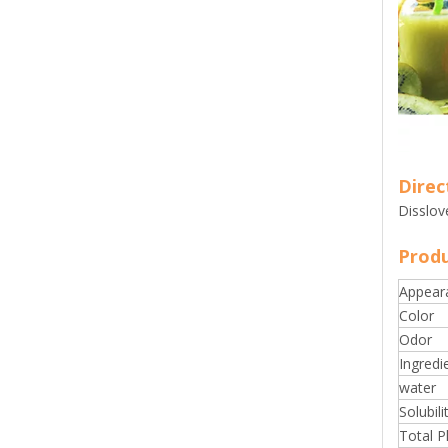
Direc
Disslov
Produ
Appear
Color
Odor
Ingredi
water
Solubili
Total P