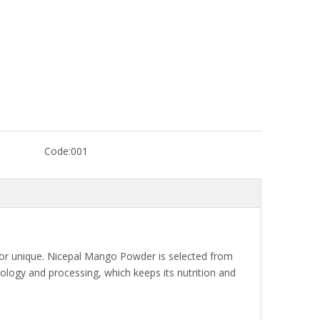
Code:
001
lavor unique. Nicepal Mango Powder is selected from
logy and processing, which keeps its nutrition and