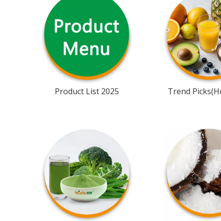
Product List 2025
Trend Picks(Ho