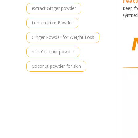
Featu
extract Ginger powder
Keep fr
synthet
Lemon Juice Powder
Ginger Powder for Weight Loss
milk Coconut powder
Coconut powder for skin