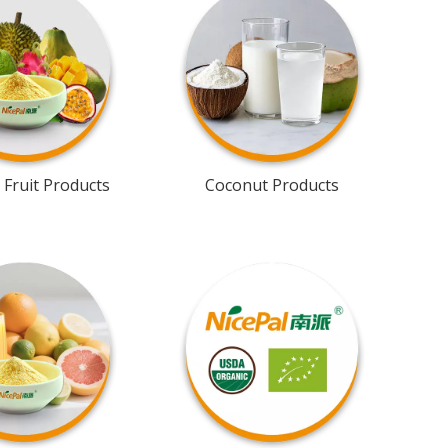
 Fruit Products
Coconut Products