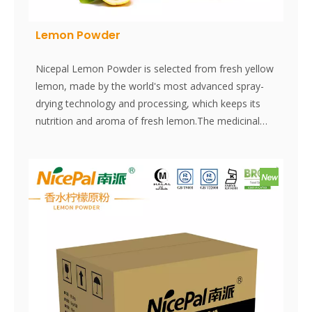
Lemon Powder
Nicepal Lemon Powder is selected from fresh yellow
lemon, made by the world's most advanced spray-
drying technology and processing, which keeps its
nutrition and aroma of fresh lemon.The medicinal
value of lemon is becoming increasingly accepted by
people. Instantly dissolved, easy to use.