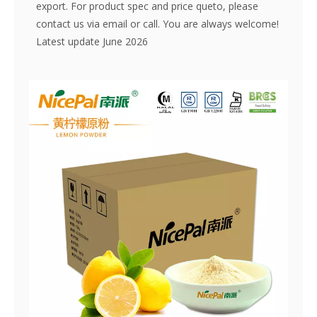
export. For product spec and price queto, please
contact us via email or call. You are always welcome!
Latest update June 2026