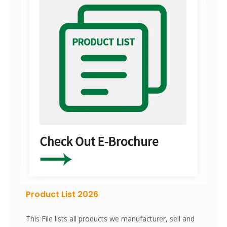
Product List 2026
This File lists all products we manufacturer, sell and