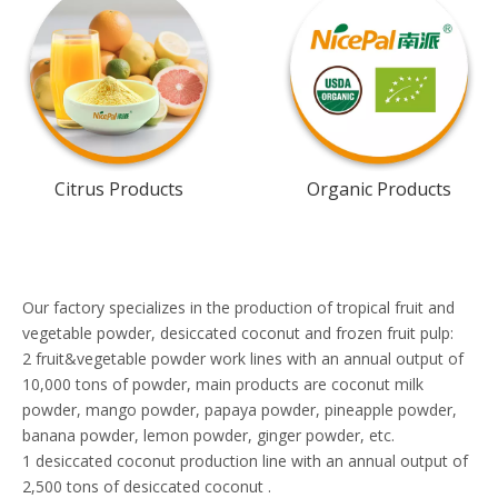
Citrus Products
Organic Products
Our factory specializes in the production of tropical fruit and
vegetable powder, desiccated coconut and frozen fruit pulp:
2 fruit&vegetable powder work lines with an annual output of
10,000 tons of powder, main products are coconut milk
powder, mango powder, papaya powder, pineapple powder,
banana powder, lemon powder, ginger powder, etc.
1 desiccated coconut production line with an annual output of
2,500 tons of desiccated coconut .