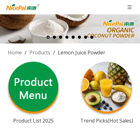
Home
/
Products
/
Lemon Juice Powder
Product List 2025
Trend Picks(Hot Sales)