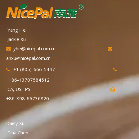
Yang He
Jackie Xu
yhe@nicepal.com.cn


ahxu@nicepal.com.cn
+1 (805)-666-5447


+86-13707584512
CA, US. PST

+86-898-66736820
Daisy Xu
Tina Chen