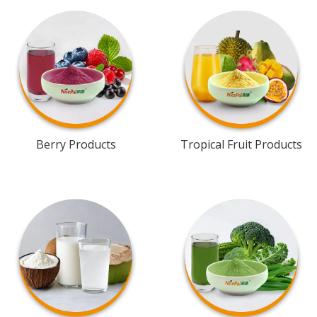
Berry Products
Tropical Fruit Products