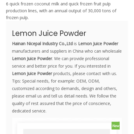
6 quick frozen coconut milk and quick frozen fruit pulp
production lines, with an annual output of 30,000 tons of
frozen pulp.
Lemon Juice Powder
Hainan Nicepal Industry Co.,Ltd
is
Lemon Juice Powder
manufacturers and suppliers in China who can wholesale
Lemon Juice Powder
. We can provide professional
service and better price for you. If you interested in
Lemon Juice Powder
products, please contact with us.
Tips: Special needs, for example: OEM, ODM,
customized according to demands, design and others,
please email us and tell us detail needs. We follow the
quality of rest assured that the price of conscience,
dedicated service.