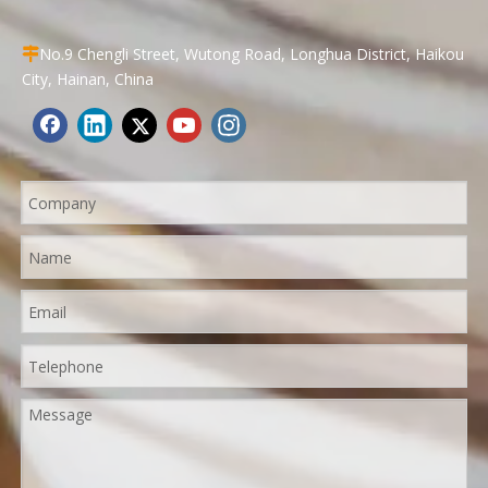
No.9 Chengli Street, Wutong Road, Longhua District, Haikou

City, Hainan, China