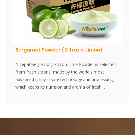
Bergamot Powder (Citrus × Limon)
Nicepal Bergamot／Citron Lime Powder is selected
from fresh citrons, made by the world's most
advanced spray-drying technology and processing,
which keeps its nutrition and aroma of fresh
citron.The medicinal value of citron is becoming
increasingly accepted by people. Instantly dissolved,
easy to use.