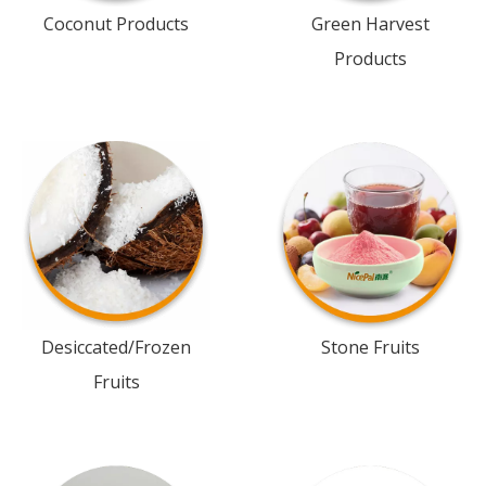
Coconut Products
Green Harvest
Products
Desiccated/Frozen
Stone Fruits
Fruits