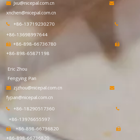
Jxu@nicepal.com.cn


xnchen@nicepal.com.cn
+86-13719230270


+86-13698997644
+86-898-66736780


+86-898-65871198
Eric Zhou
Fengying Pan
zjzhou@nicepal.com.cn


fypan@nicepal.com.cn
+86-18290517360


+86-13976655597
+86-898-66736820


+86-898-66736820