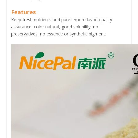
Features
Keep fresh nutrients and pure lemon flavor, quality
assurance, color natural, good solubility, no
preservatives, no essence or synthetic pigment.