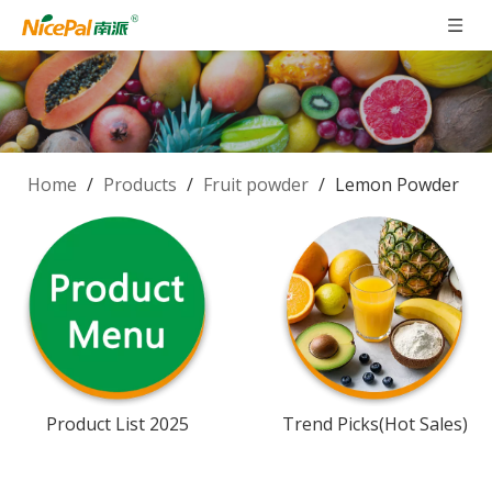
Home
/
Products
/
Fruit powder
/
Lemon Powder
Product List 2025
Trend Picks(Hot Sales)