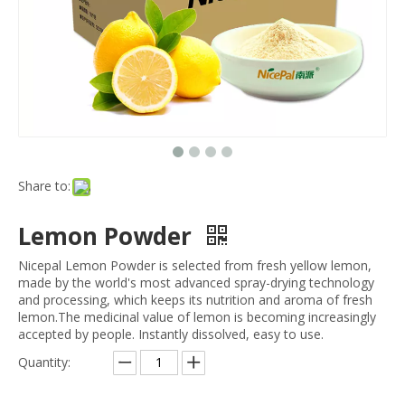
Share to:
Lemon Powder
Nicepal Lemon Powder is selected from fresh yellow lemon,
made by the world's most advanced spray-drying technology
and processing, which keeps its nutrition and aroma of fresh
lemon.The medicinal value of lemon is becoming increasingly
accepted by people. Instantly dissolved, easy to use.
Quantity: