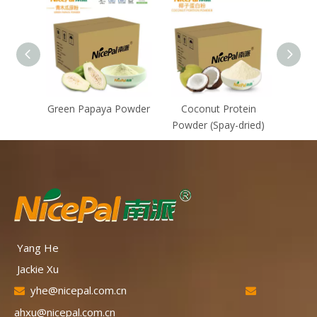
Green Papaya Powder
Coconut Protein
Avo
Powder (Spay-dried)
Yang He
Jackie Xu
yhe@nicepal.com.cn


ahxu@nicepal.com.cn