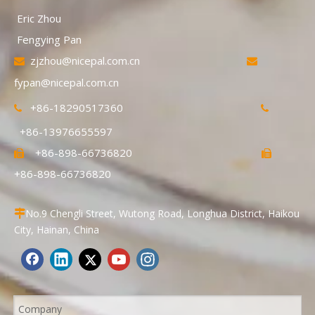
Eric Zhou
Fengying Pan
zjzhou@nicepal.com.cn


fypan@nicepal.com.cn
+86-18290517360


+86-13976655597
+86-898-66736820


+86-898-66736820
No.9 Chengli Street, Wutong Road, Longhua District, Haikou

City, Hainan, China