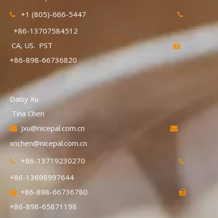
+1 (805)-666-5447


+86-13707584512
CA, US. PST

+86-898-66736820
Daisy Xu
Tina Chen
Jxu@nicepal.com.cn


xnchen@nicepal.com.cn
+86-13719230270


+86-13698997644
+86-898-66736780


+86-898-65871198