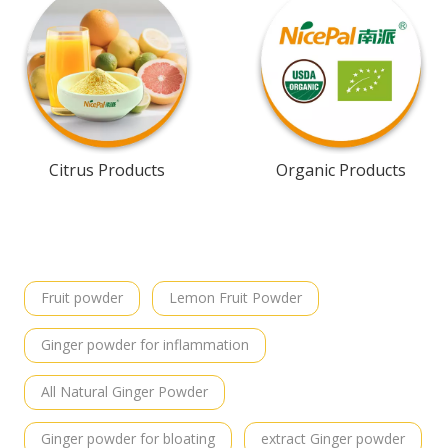
Citrus Products
Organic Products
Fruit powder
Lemon Fruit Powder
Ginger powder for inflammation
All Natural Ginger Powder
Ginger powder for bloating
extract Ginger powder