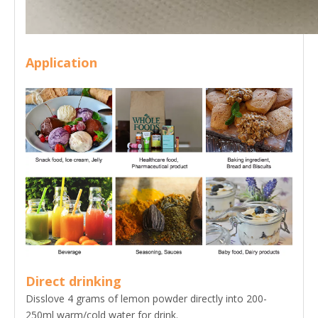
Application
Direct drinking
Disslove 4 grams of lemon powder directly into 200-
250ml warm/cold water for drink.