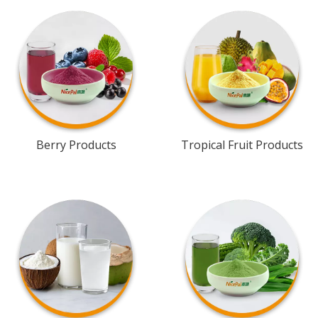
Berry Products
Tropical Fruit Products