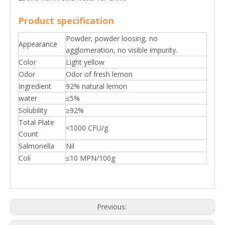
Product specification
Powder, powder loosing, no
Appearance
agglomeration, no visible impurity.
Color
Light yellow
Odor
Odor of fresh lemon
Ingredient
92% natural lemon
water
≤5%
Solubility
≥92%
Total Plate
<1000 CFU/g
Count
Salmonella
Nil
Coli
≤10 MPN/100g
Previous: