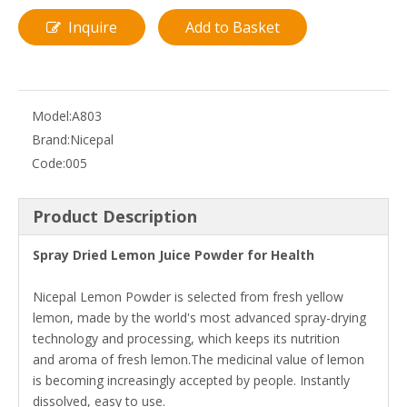
Inquire
Add to Basket
Model:
A803
Brand:
Nicepal
Code:
005
Product Description
Spray Dried Lemon Juice Powder for Health
Nicepal Lemon Powder is selected from fresh yellow
lemon, made by the world's most advanced spray-drying
technology and processing, which keeps its nutrition
and aroma of fresh lemon.The medicinal value of lemon
is becoming increasingly accepted by people. Instantly
dissolved, easy to use.