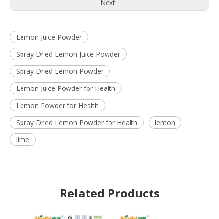
Next:
Lemon Juice Powder
Spray Dried Lemon Juice Powder
Spray Dried Lemon Powder
Lemon Juice Powder for Health
Lemon Powder for Health
Spray Dried Lemon Powder for Health
lemon
lime
Related Products