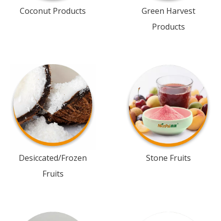
Coconut Products
Green Harvest
Products
Desiccated/Frozen
Stone Fruits
Fruits