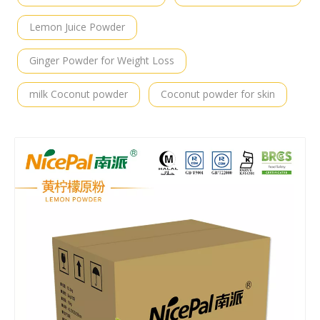
Lemon Juice Powder
Ginger Powder for Weight Loss
milk Coconut powder
Coconut powder for skin