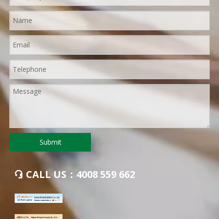
Submit
CALL US：4008 559 662
