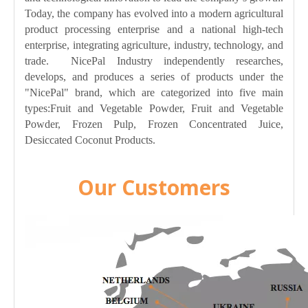
Today, the company has evolved into a modern agricultural
product processing enterprise and a national high-tech
enterprise, integrating agriculture, industry, technology, and
trade. NicePal Industry independently researches,
develops, and produces a series of products under the
"NicePal" brand, which are categorized into five main
types:Fruit and Vegetable Powder, Fruit and Vegetable
Powder, Frozen Pulp, Frozen Concentrated Juice,
Desiccated Coconut Products.
Our Customers