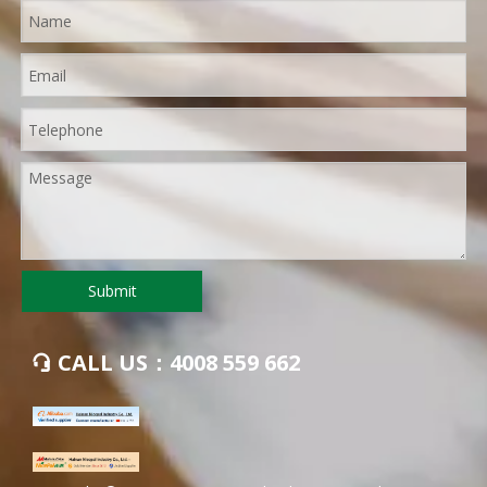
Submit
CALL US：4008 559 662
