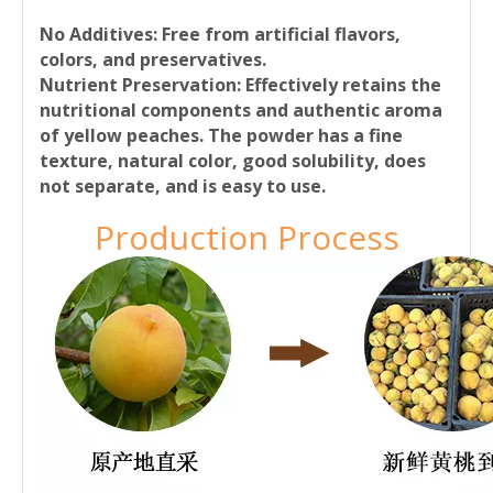
No Additives
: Free from artificial flavors,
colors, and preservatives.
Nutrient Preservation:
Effectively retains the
nutritional components and authentic aroma
of yellow peaches. The powder has a fine
texture, natural color, good solubility, does
not separate, and is easy to use.
Production Process