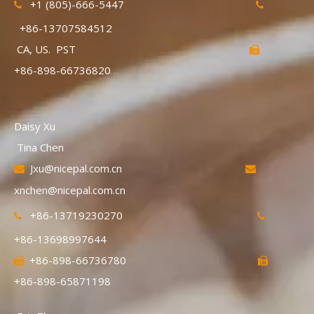
+1 (805)-666-5447


+86-13707584512
CA, US. PST

+86-898-66736820
Daisy Xu
Tina Chen
Jxu@nicepal.com.cn


xnchen@nicepal.com.cn
+86-13719230270


+86-13698997644
+86-898-66736780


+86-898-65871198