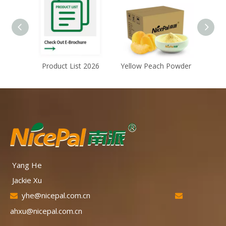
Product List 2026
Yellow Peach Powder
Froze
Yang He
Jackie Xu
yhe@nicepal.com.cn


ahxu@nicepal.com.cn