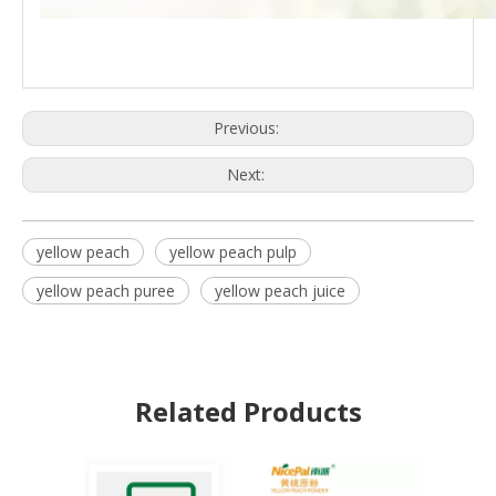
Previous:
Next:
yellow peach
yellow peach pulp
yellow peach puree
yellow peach juice
Related Products