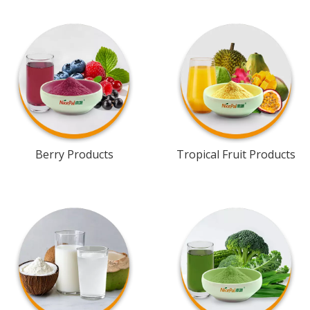
Berry Products
Tropical Fruit Products