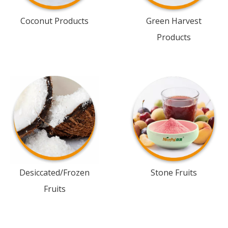
Coconut Products
Green Harvest
Products
Desiccated/Frozen
Stone Fruits
Fruits