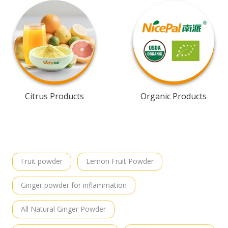
Citrus Products
Organic Products
Fruit powder
Lemon Fruit Powder
Ginger powder for inflammation
All Natural Ginger Powder