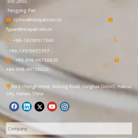
Eric Zhou
Fengying Pan
zjzhou@nicepal.com.cn


fypan@nicepal.com.cn
+86-18290517360


+86-13976655597
+86-898-66736820


+86-898-66736820
No.9 Chengli Street, Wutong Road, Longhua District, Haikou

City, Hainan, China