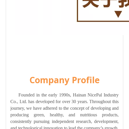
Company Profile
Founded in the early 1990s, Hainan NicePal Industry
Co., Ltd. has developed for over 30 years. Throughout this
journey, we have adhered to the concept of developing and
producing green, healthy, and nutritious products,
consistently pursuing independent research, development,
and technological innovation to lead the company’s growth.