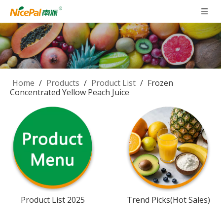
Home
/
Products
/
Product List
/
Frozen
Concentrated Yellow Peach Juice
Product List 2025
Trend Picks(Hot Sales)