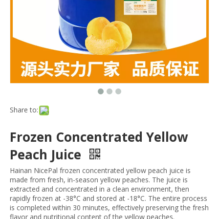
Share to:
Frozen Concentrated Yellow
Peach Juice
Hainan NicePal frozen concentrated yellow peach juice is
made from fresh, in-season yellow peaches. The juice is
extracted and concentrated in a clean environment, then
rapidly frozen at -38°C and stored at -18°C. The entire process
is completed within 30 minutes, effectively preserving the fresh
flavor and nutritional content of the yellow peaches.