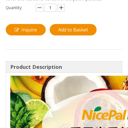
Quantity:
Inquire
Add to Basket
Product Description