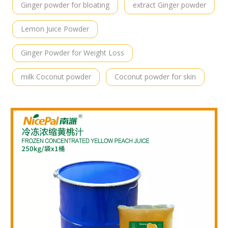
Ginger powder for bloating
extract Ginger powder
Lemon Juice Powder
Ginger Powder for Weight Loss
milk Coconut powder
Coconut powder for skin