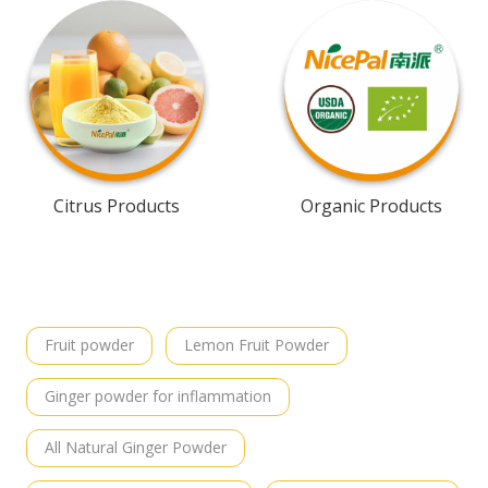
Citrus Products
Organic Products
Fruit powder
Lemon Fruit Powder
Ginger powder for inflammation
All Natural Ginger Powder