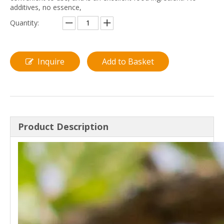
additives, no essence,
Quantity:
Inquire
Add to Basket
Product Description