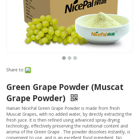
Share to:
Green Grape Powder (Muscat
Grape Powder)
Hainan NicePal Green Grape Powder is made from fresh
Muscat Grapes, with no added water, by directly extracting the
fresh juice. It is then refined using advanced spray-drying
technology, effectively preserving the nutritional content and
aroma of the Green Grape . The powder dissolves instantly, is
convenient to use, and is an excellent food ingredient. No