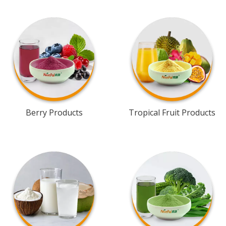
Berry Products
Tropical Fruit Products