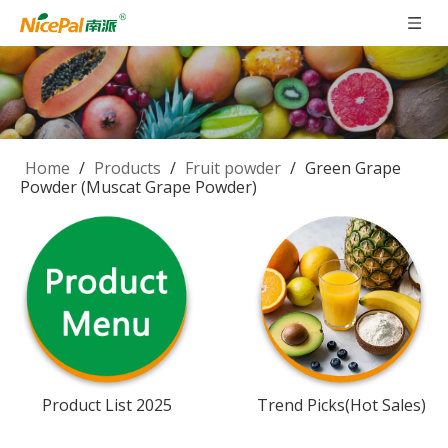
Home
/
Products
/
Fruit powder
/
Green Grape
Powder (Muscat Grape Powder)
Product List 2025
Trend Picks(Hot Sales)