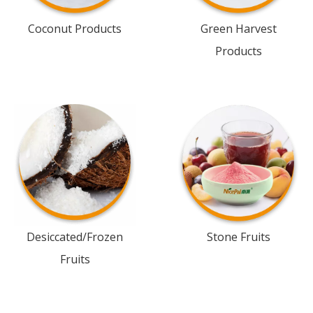
Coconut Products
Green Harvest
Products
Desiccated/Frozen
Stone Fruits
Fruits