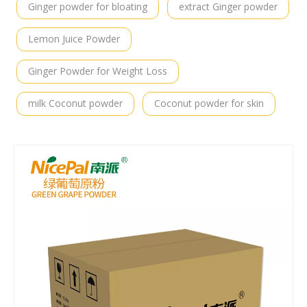
Ginger powder for bloating
extract Ginger powder
Lemon Juice Powder
Ginger Powder for Weight Loss
milk Coconut powder
Coconut powder for skin