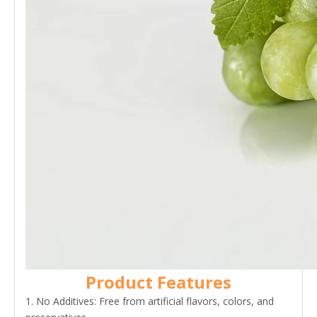
Product Features
1. No Additives: Free from artificial flavors, colors, and