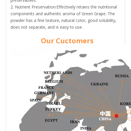
preservatives.
2. Nutrient Preservation:Effectively retains the nutritional
components and authentic aroma of Green Grape. The
powder has a fine texture, natural color, good solubility,
does not separate, and is easy to use.
Our Cuctomers