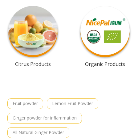
Citrus Products
Organic Products
Fruit powder
Lemon Fruit Powder
Ginger powder for inflammation
All Natural Ginger Powder