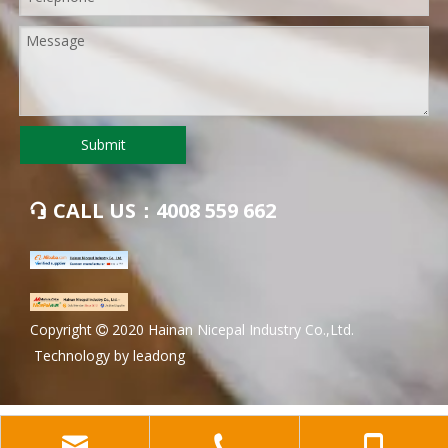
Submit
CALL US：4008 559 662

​Copyright
2020 Hainan Nicepal Industry Co.,Ltd.

Technology by
leadong