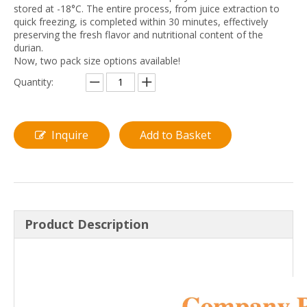
stored at -18°C. The entire process, from juice extraction to
quick freezing, is completed within 30 minutes, effectively
preserving the fresh flavor and nutritional content of the
durian.
Now, two pack size options available!
Quantity:
Inquire
Add to Basket
Product Description