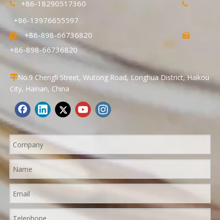
+86-18290517360


+86-13976655597
+86-898-66736820


+86-898-66736820
No.9 Chengli Street, Wutong Road, Longhua District, Haikou

City, Hainan, China