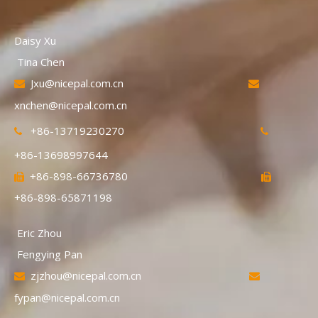
Daisy Xu
Tina Chen
Jxu@nicepal.com.cn


xnchen@nicepal.com.cn
+86-13719230270


+86-13698997644
+86-898-66736780


+86-898-65871198
Eric Zhou
Fengying Pan
zjzhou@nicepal.com.cn


fypan@nicepal.com.cn