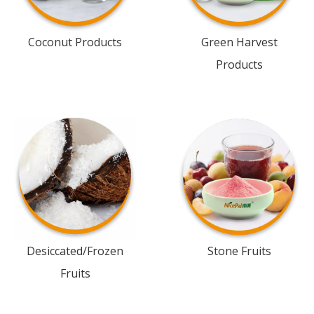
Coconut Products
Green Harvest
Products
Desiccated/Frozen
Stone Fruits
Fruits