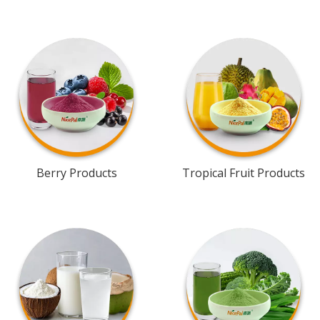
Berry Products
Tropical Fruit Products