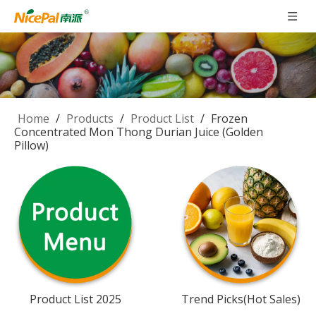
Home
/
Products
/
Product List
/
Frozen
Concentrated Mon Thong Durian Juice (Golden
Pillow)
Product List 2025
Trend Picks(Hot Sales)