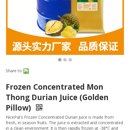
Share to:
Frozen Concentrated Mon
Thong Durian Juice (Golden
Pillow)
NicePal's Frozen Concentrated Durian Juice is made from
fresh, in-season fruits. The juice is extracted and concentrated
in a clean environment. It is then rapidly frozen at -38°C and