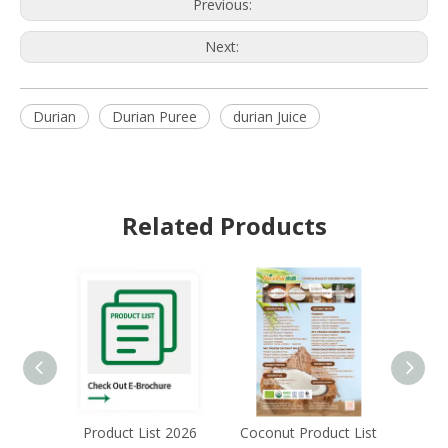
Previous:
Next:
Durian
Durian Puree
durian Juice
Related Products
Product List 2026
Coconut Product List
Acai