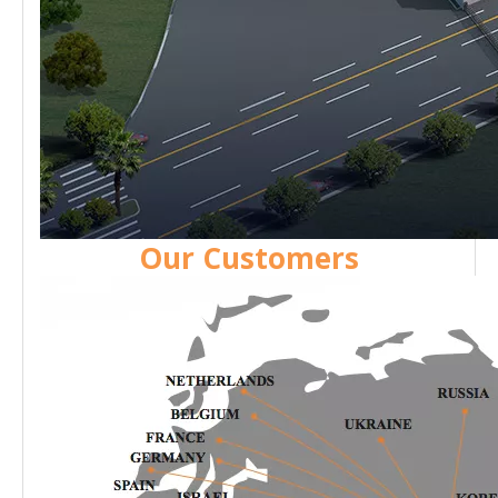
Our Customers