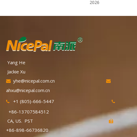
2026
Yang He
Jackie Xu
yhe@nicepal.com.cn


ahxu@nicepal.com.cn
+1 (805)-666-5447


+86-13707584512
CA, US. PST

+86-898-66736820