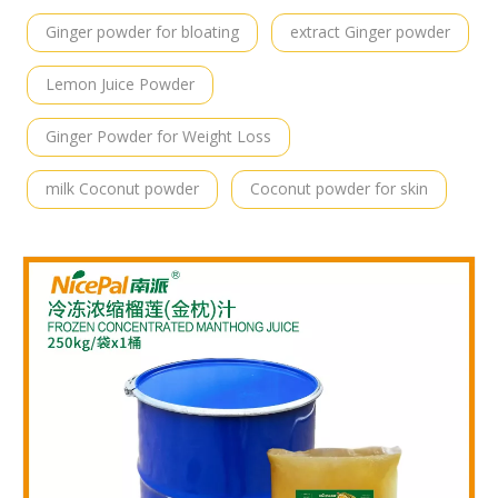
Ginger powder for bloating
extract Ginger powder
Lemon Juice Powder
Ginger Powder for Weight Loss
milk Coconut powder
Coconut powder for skin