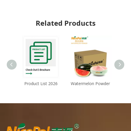
Related Products
Product List 2026
Watermelon Powder
Ch