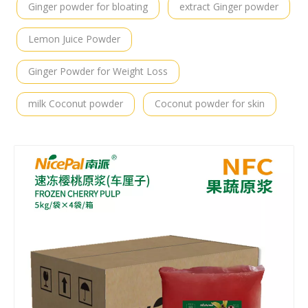
Ginger powder for bloating
extract Ginger powder
Lemon Juice Powder
Ginger Powder for Weight Loss
milk Coconut powder
Coconut powder for skin