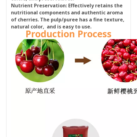
Nutrient Preservation:
Effectively retains the
nutritional components and authentic aroma
of cherries. The pulp/puree has a fine texture,
natural color, and is easy to use.
Production Process