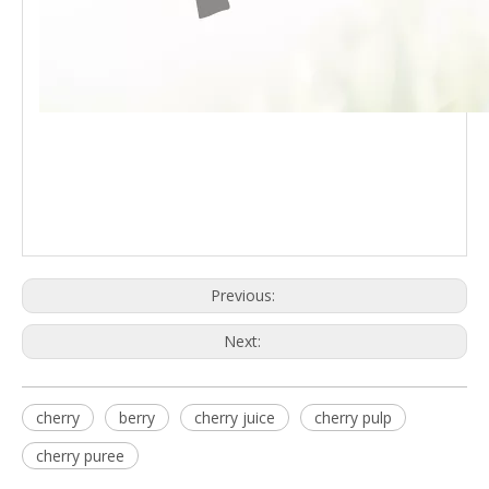
Previous:
Next:
cherry
berry
cherry juice
cherry pulp
cherry puree