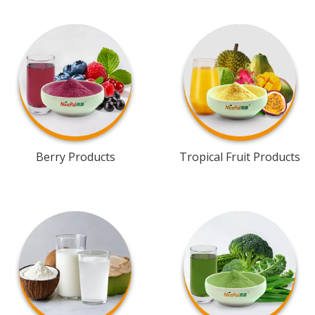
Berry Products
Tropical Fruit Products