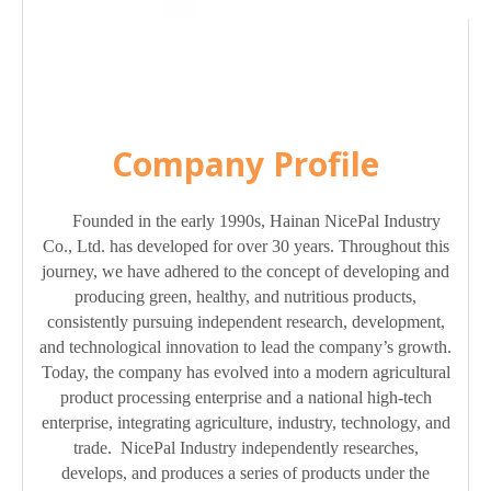
Company Profile
Founded in the early 1990s, Hainan NicePal Industry
Co., Ltd. has developed for over 30 years. Throughout this
journey, we have adhered to the concept of developing and
producing green, healthy, and nutritious products,
consistently pursuing independent research, development,
and technological innovation to lead the company’s growth.
Today, the company has evolved into a modern agricultural
product processing enterprise and a national high-tech
enterprise, integrating agriculture, industry, technology, and
trade. NicePal Industry independently researches,
develops, and produces a series of products under the