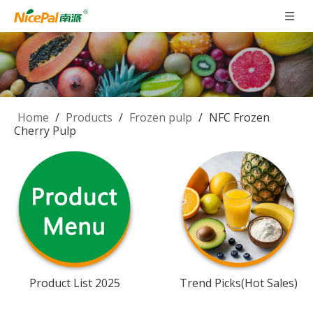
Home
/
Products
/
Frozen pulp
/
NFC Frozen
Cherry Pulp
Product List 2025
Trend Picks(Hot Sales)