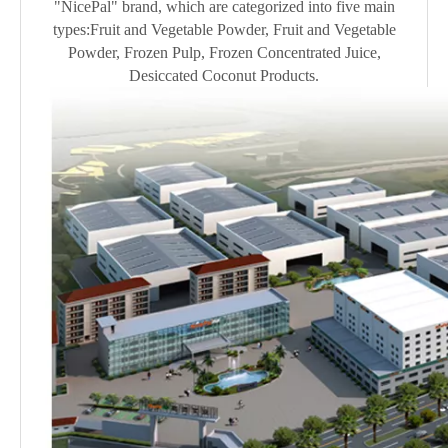
"NicePal" brand, which are categorized into five main
types:Fruit and Vegetable Powder, Fruit and Vegetable
Powder, Frozen Pulp, Frozen Concentrated Juice,
Desiccated Coconut Products.