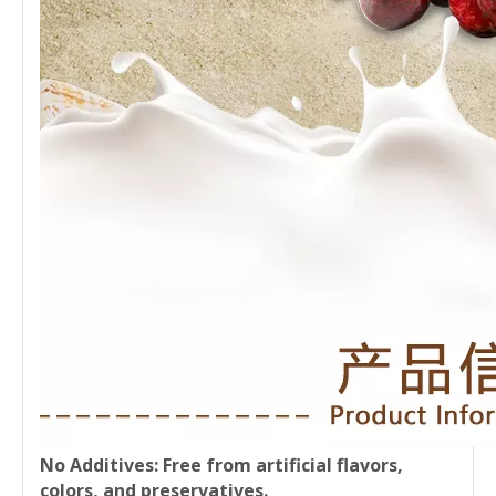
No Additives
: Free from artificial flavors,
colors, and preservatives.