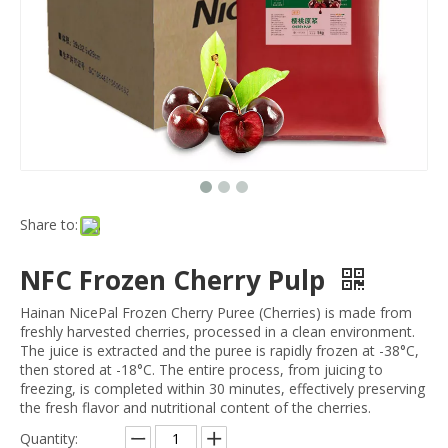
Share to:
NFC Frozen Cherry Pulp
Hainan NicePal Frozen Cherry Puree (Cherries) is made from
freshly harvested cherries, processed in a clean environment.
The juice is extracted and the puree is rapidly frozen at -38°C,
then stored at -18°C. The entire process, from juicing to
freezing, is completed within 30 minutes, effectively preserving
the fresh flavor and nutritional content of the cherries.
Quantity: