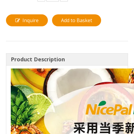
Inquire
Add to Basket
Product Description