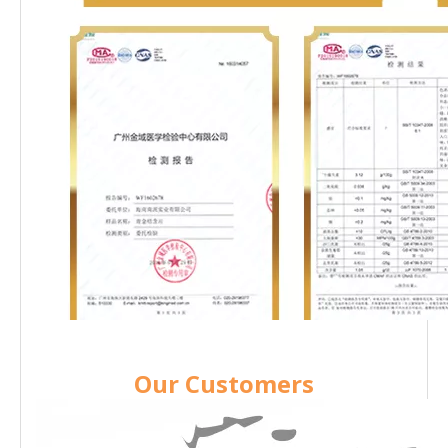
Our Customers