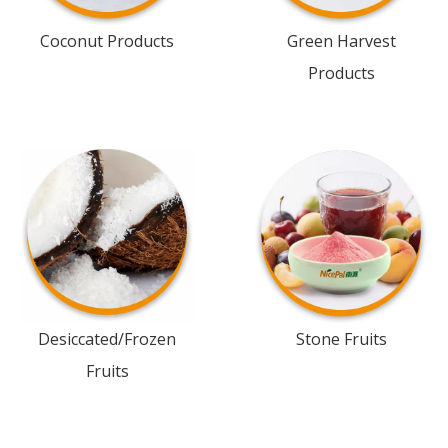
Coconut Products
Green Harvest
Products
Desiccated/Frozen
Stone Fruits
Fruits