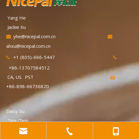
Yang He
Jackie Xu
yhe@nicepal.com.cn


ahxu@nicepal.com.cn
+1 (805)-666-5447


+86-13707584512
CA, US. PST

+86-898-66736820
Daisy Xu
Tina Chen
Jxu@nicepal.com.cn

