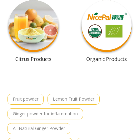
Citrus Products
Organic Products
Fruit powder
Lemon Fruit Powder
Ginger powder for inflammation
All Natural Ginger Powder