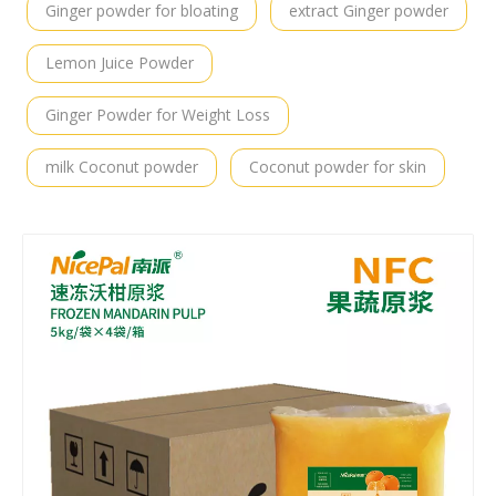
Ginger powder for bloating
extract Ginger powder
Lemon Juice Powder
Ginger Powder for Weight Loss
milk Coconut powder
Coconut powder for skin