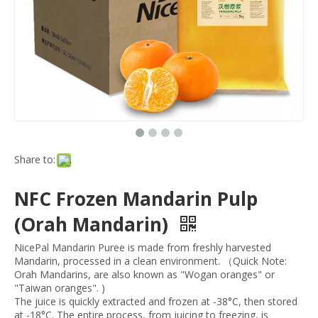
Share to:
NFC Frozen Mandarin Pulp
(Orah Mandarin)
NicePal Mandarin Puree is made from freshly harvested
Mandarin, processed in a clean environment. （Quick Note:
Orah Mandarins, are also known as "Wogan oranges" or
"Taiwan oranges". )
The juice is quickly extracted and frozen at -38°C, then stored
at -18°C. The entire process, from juicing to freezing, is