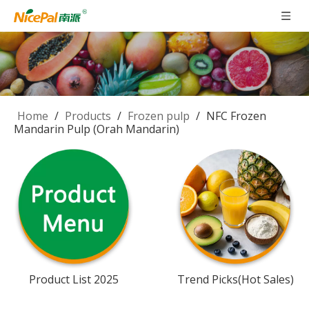
Home
/
Products
/
Frozen pulp
/
NFC Frozen
Mandarin Pulp (Orah Mandarin)
Product List 2025
Trend Picks(Hot Sales)