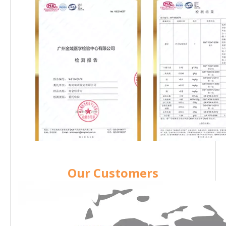
Our Customers