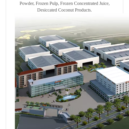
Powder, Frozen Pulp, Frozen Concentrated Juice,
Desiccated Coconut Products.