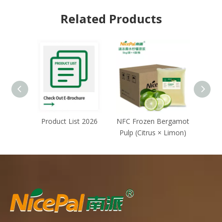
Related Products
Product List 2026
NFC Frozen Bergamot
NFC F
Pulp (Citrus × Limon)
(G