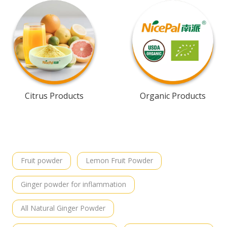
Citrus Products
Organic Products
Fruit powder
Lemon Fruit Powder
Ginger powder for inflammation
All Natural Ginger Powder