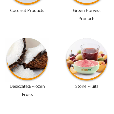
Coconut Products
Green Harvest
Products
Desiccated/Frozen
Stone Fruits
Fruits