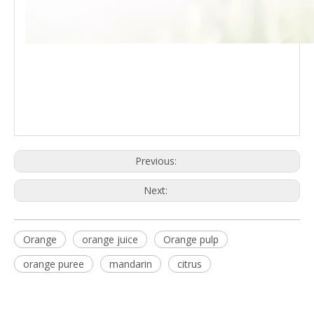
Previous:
Next:
Orange
orange juice
Orange pulp
orange puree
mandarin
citrus