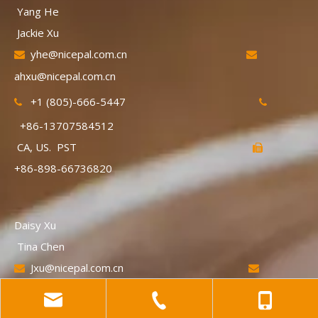
Yang He
Jackie Xu
yhe@nicepal.com.cn


ahxu@nicepal.com.cn
+1 (805)-666-5447


+86-13707584512
CA, US. PST

+86-898-66736820
Daisy Xu
Tina Chen
Jxu@nicepal.com.cn


xnchen@nicepal.com.cn
+86-13719230270

