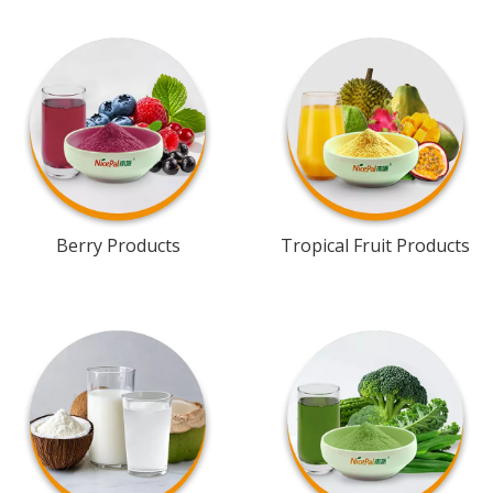
Berry Products
Tropical Fruit Products