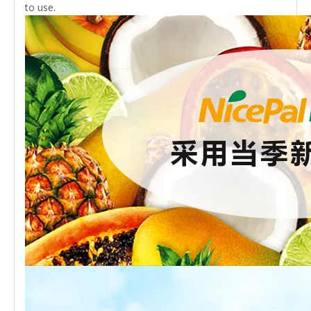
to use.