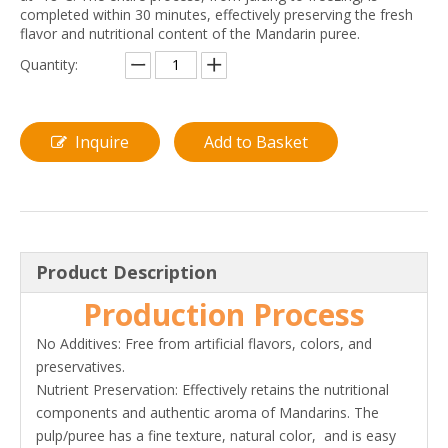
completed within 30 minutes, effectively preserving the fresh
flavor and nutritional content of the Mandarin puree.
Quantity:
Inquire
Add to Basket
Product Description
Production Process
No Additives: Free from artificial flavors, colors, and
preservatives.
Nutrient Preservation: Effectively retains the nutritional
components and authentic aroma of Mandarins. The
pulp/puree has a fine texture, natural color, and is easy