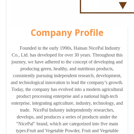
Company Profile
Founded in the early 1990s, Hainan NicePal Industry
Co., Ltd. has developed for over 30 years. Throughout this
journey, we have adhered to the concept of developing and
producing green, healthy, and nutritious products,
consistently pursuing independent research, development,
and technological innovation to lead the company’s growth.
Today, the company has evolved into a modern agricultural
product processing enterprise and a national high-tech
enterprise, integrating agriculture, industry, technology, and
trade. NicePal Industry independently researches,
develops, and produces a series of products under the
"NicePal" brand, which are categorized into five main
types:Fruit and Vegetable Powder, Fruit and Vegetable