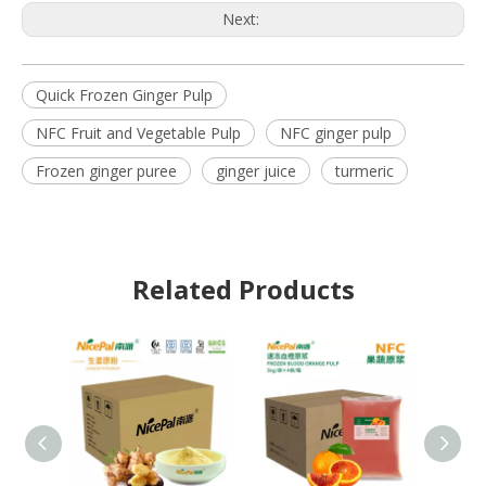
Next:
Quick Frozen Ginger Pulp
NFC Fruit and Vegetable Pulp
NFC ginger pulp
Frozen ginger puree
ginger juice
turmeric
Related Products