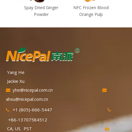
Spay Dried Ginger
NFC Frozen Blood
NFC F
Powder
Orange Pulp
Yang He
Jackie Xu
yhe@nicepal.com.cn


ahxu@nicepal.com.cn
+1 (805)-666-5447


+86-13707584512
CA, US. PST
