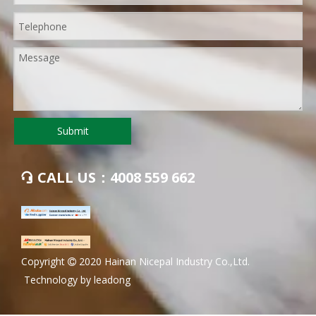
Submit
CALL US：4008 559 662

​Copyright
2020 Hainan Nicepal Industry Co.,Ltd.

Technology by
leadong