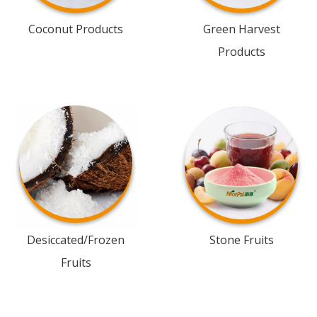
Coconut Products
Green Harvest
Products
Desiccated/Frozen
Stone Fruits
Fruits