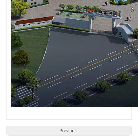
Previous: