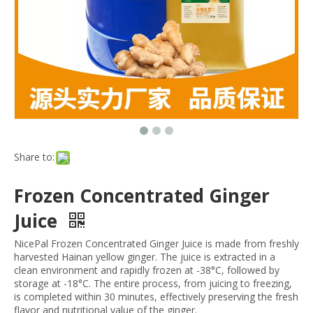
Share to:
Frozen Concentrated Ginger
Juice
NicePal Frozen Concentrated Ginger Juice is made from freshly
harvested Hainan yellow ginger. The juice is extracted in a
clean environment and rapidly frozen at -38°C, followed by
storage at -18°C. The entire process, from juicing to freezing,
is completed within 30 minutes, effectively preserving the fresh
flavor and nutritional value of the ginger.