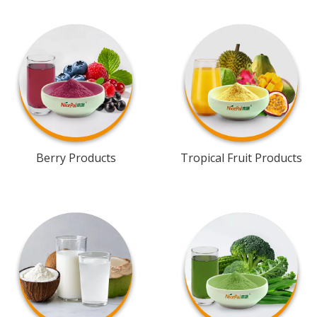
Berry Products
Tropical Fruit Products