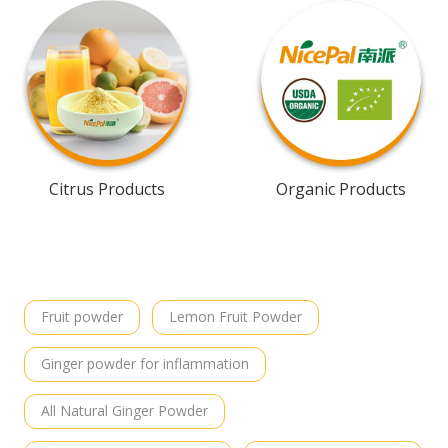
Citrus Products
Organic Products
Fruit powder
Lemon Fruit Powder
Ginger powder for inflammation
All Natural Ginger Powder