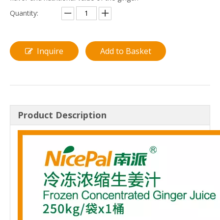
Quantity:
Inquire
Add to Basket
Product Description