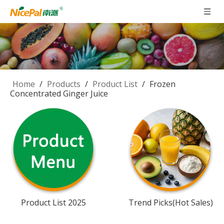
Home
/
Products
/
Product List
/
Frozen
Concentrated Ginger Juice
Product List 2025
Trend Picks(Hot Sales)