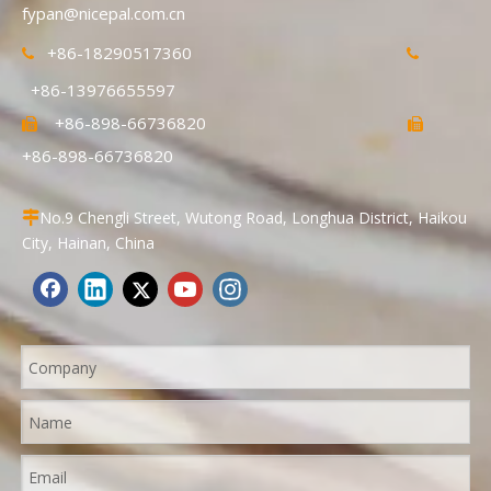
fypan@nicepal.com.cn
+86-18290517360


+86-13976655597
+86-898-66736820


+86-898-66736820
No.9 Chengli Street, Wutong Road, Longhua District, Haikou

City, Hainan, China