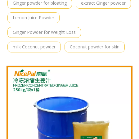
Ginger powder for bloating
extract Ginger powder
Lemon Juice Powder
Ginger Powder for Weight Loss
milk Coconut powder
Coconut powder for skin