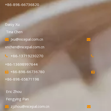
+86-898-66736820
Daisy Xu
Tina Chen
Jxu@nicepal.com.cn


xnchen@nicepal.com.cn
+86-13719230270


+86-13698997644
+86-898-66736780


+86-898-65871198
Eric Zhou
Fengying Pan
zjzhou@nicepal.com.cn

